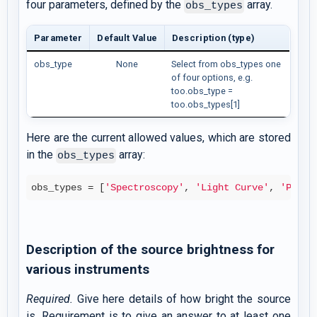
four parameters, defined by the
array.
obs_types
Parameter
Default Value
Description (type)
obs_type
None
Select from obs_types one
of four options, e.g.
too.obs_type =
too.obs_types[1]
Here are the current allowed values, which are stored
in the
array:
obs_types
obs_types = [
'Spectroscopy'
, 
'Light Curve'
, 
'Posit
Description of the source brightness for
various instruments
Required.
Give here details of how bright the source
is. Requirement is to give an answer to at least one