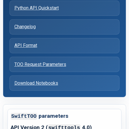
Python API Quickstart
Changelog
API Format
TOO Request Parameters
Download Notebooks
parameters
SwiftTOO
API Version 2 (
4.0)
swifttools