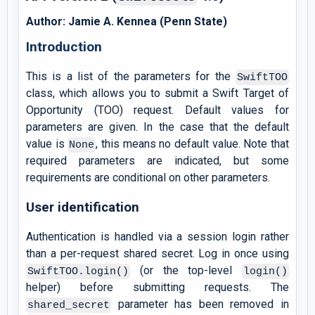
Author: Jamie A. Kennea (Penn State)
Introduction
This is a list of the parameters for the
SwiftTOO
class, which allows you to submit a Swift Target of
Opportunity (TOO) request. Default values for
parameters are given. In the case that the default
value is
, this means no default value. Note that
None
required parameters are indicated, but some
requirements are conditional on other parameters.
User identification
Authentication is handled via a session login rather
than a per-request shared secret. Log in once using
(or the top-level
SwiftTOO.login()
login()
helper) before submitting requests. The
parameter has been removed in
shared_secret