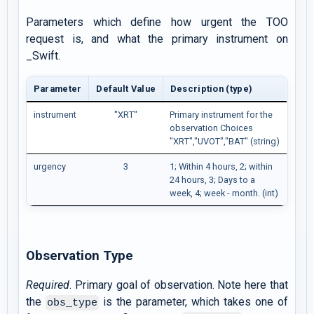
Parameters which define how urgent the TOO
request is, and what the primary instrument on
_Swift.
Parameter
Default Value
Description (type)
instrument
"XRT"
Primary instrument for the
observation Choices
"XRT","UVOT","BAT" (string)
urgency
3
1; Within 4 hours, 2; within
24 hours, 3; Days to a
week, 4; week - month. (int)
Observation Type
Required
. Primary goal of observation. Note here that
the
is the parameter, which takes one of
obs_type