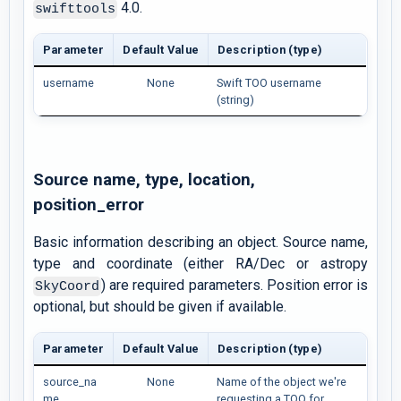
4.0.
swifttools
Parameter
Default Value
Description (type)
username
None
Swift TOO username
(string)
Source name, type, location,
position_error
Basic information describing an object. Source name,
type and coordinate (either RA/Dec or astropy
) are required parameters. Position error is
SkyCoord
optional, but should be given if available.
Parameter
Default Value
Description (type)
source_na
None
Name of the object we're
me
requesting a TOO for