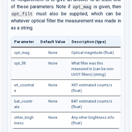
of these parameters. Note if
is given, then
opt_mag
must also be supplied, which can be
opt_filt
whatever optical filter the measurement was made in
as a string.
Parameter
Default Value
Description (type)
opt_mag
None
Optical magnitude (float)
opt_filt
None
What filter was this
measured in (can be non-
UVOT filters) (string)
xrt_countrat
None
XRT estimated counts/s
e
(float)
bat_countr
None
BAT estimated counts/s
ate
(float)
other_brigh
None
Any other brightness info
tness
(float)