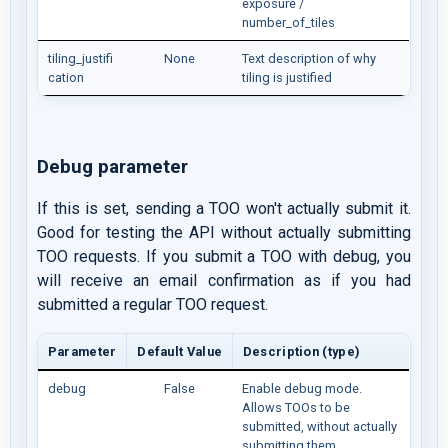
exposure /
number_of_tiles
tiling_justifi
None
Text description of why
cation
tiling is justified
Debug parameter
If this is set, sending a TOO won't actually submit it.
Good for testing the API without actually submitting
TOO requests. If you submit a TOO with debug, you
will receive an email confirmation as if you had
submitted a regular TOO request.
Parameter
Default Value
Description (type)
debug
False
Enable debug mode.
Allows TOOs to be
submitted, without actually
submitting them.