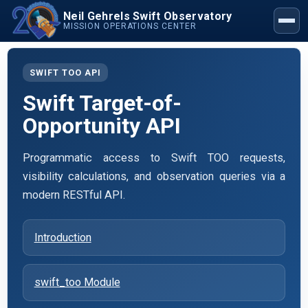
Neil Gehrels Swift Observatory
MISSION OPERATIONS CENTER
SWIFT TOO API
Swift Target-of-
Opportunity API
Programmatic access to Swift TOO requests,
visibility calculations, and observation queries via a
modern RESTful API.
Introduction
swift_too Module