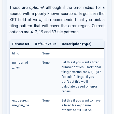
These are
optional
, although if the error radius for a
source with a poorly known source is larger than the
XRT field of view, it's recommended that you pick a
tiling pattern that will cover the error region. Current
options are 4, 7, 19 and 37 tile patterns.
Parameter
Default Value
Description (type)
tiling
None
Set this if you want a fixed
number_of
None
number of tiles. Traditional
_tiles
tiling patterns are 4,7,19,37
"circular" tilings. If you
don't set this we'll
calculate based on error
radius.
exposure_ti
None
Set this if you want to have
me_per_tile
a fixed tile exposure,
otherwise it'll just be