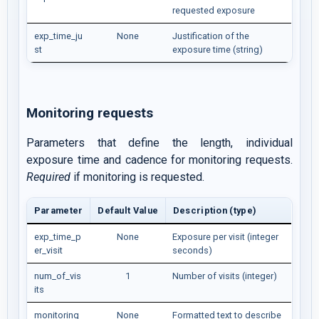
requested exposure
exp_time_ju
None
Justification of the
st
exposure time (string)
Monitoring requests
Parameters that define the length, individual
exposure time and cadence for monitoring requests.
Required
if monitoring is requested.
Parameter
Default Value
Description (type)
exp_time_p
None
Exposure per visit (integer
er_visit
seconds)
num_of_vis
1
Number of visits (integer)
its
monitoring
None
Formatted text to describe