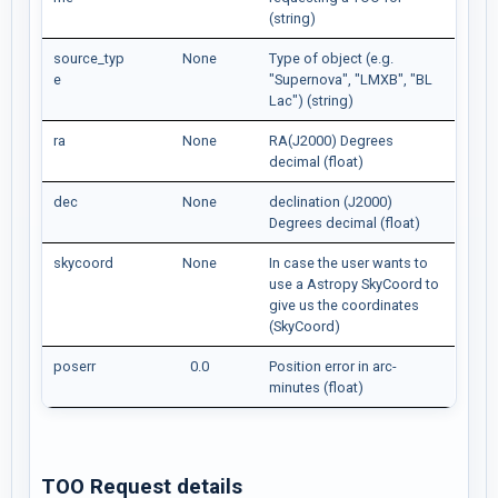
(string)
source_typ
None
Type of object (e.g.
e
"Supernova", "LMXB", "BL
Lac") (string)
ra
None
RA(J2000) Degrees
decimal (float)
dec
None
declination (J2000)
Degrees decimal (float)
skycoord
None
In case the user wants to
use a Astropy SkyCoord to
give us the coordinates
(SkyCoord)
poserr
0.0
Position error in arc-
minutes (float)
TOO Request details