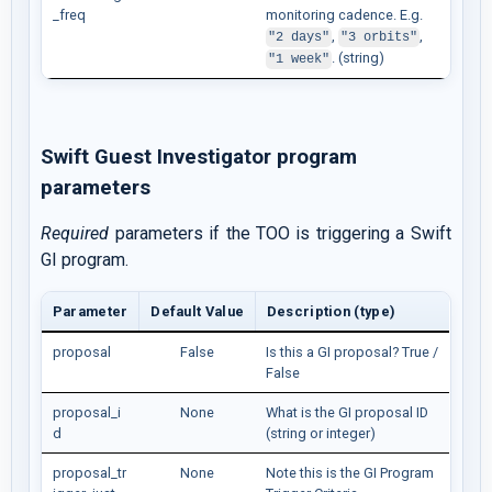
_freq
monitoring cadence. E.g.
,
,
"2 days"
"3 orbits"
. (string)
"1 week"
Swift Guest Investigator program
parameters
Required
parameters if the TOO is triggering a Swift
GI program.
Parameter
Default Value
Description (type)
proposal
False
Is this a GI proposal? True /
False
proposal_i
None
What is the GI proposal ID
d
(string or integer)
proposal_tr
None
Note this is the GI Program