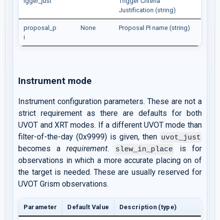
igger_just
Trigger Criteria
Justification (string)
proposal_p
None
Proposal PI name (string)
i
Instrument mode
Instrument configuration parameters. These are not a
strict requirement as there are defaults for both
UVOT and XRT modes. If a different UVOT mode than
filter-of-the-day (0x9999) is given, then
uvot_just
becomes a
requirement
.
is for
slew_in_place
observations in which a more accurate placing on of
the target is needed. These are usually reserved for
UVOT Grism observations.
Parameter
Default Value
Description (type)