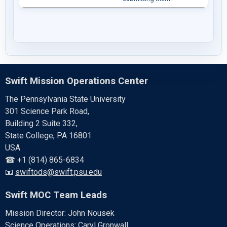
Swift Mission Operations Center
The Pennsylvania State University
301 Science Park Road,
Building 2 Suite 332,
State College, PA 16801
USA
☎ +1 (814) 865-6834
📧
swiftods@swift.psu.edu
Swift MOC Team Leads
Mission Director: John Nousek
Science Operations: Caryl Gronwall