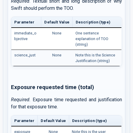
Required
. Textual short and long description of why
Swift should perform the TOO.
Parameter
Default Value
Description (type)
immediate_o
None
One sentence
bjective
explanation of TOO
(string)
science_just
None
Note this is the Science
Justification (string)
Exposure requested time (total)
Required.
Exposure time requested and justification
for that exposure time.
Parameter
Default Value
Description (type)
exposure
None
Note this is the user