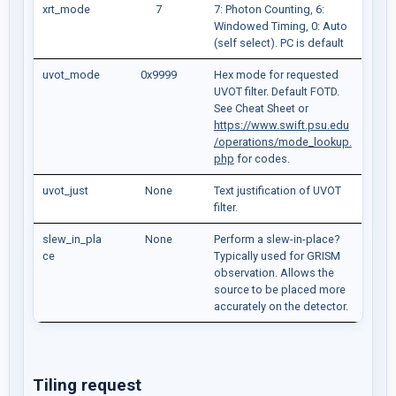
xrt_mode
7
7: Photon Counting, 6:
Windowed Timing, 0: Auto
(self select). PC is default
uvot_mode
0x9999
Hex mode for requested
UVOT filter. Default FOTD.
See Cheat Sheet or
https://www.swift.psu.edu
/operations/mode_lookup.
php
for codes.
uvot_just
None
Text justification of UVOT
filter.
slew_in_pla
None
Perform a slew-in-place?
ce
Typically used for GRISM
observation. Allows the
source to be placed more
accurately on the detector.
Tiling request