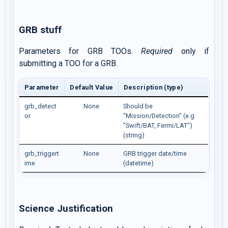
GRB stuff
Parameters for GRB TOOs.
Required
only if
submitting a TOO for a GRB.
Parameter
Default Value
Description (type)
grb_detect
None
Should be
or
"Mission/Detection" (e.g
"Swift/BAT, Fermi/LAT")
(string)
grb_triggert
None
GRB trigger date/time
ime
(datetime)
Science Justification