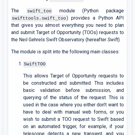
The
module (Python package
swift_too
) provides a Python API
swifttools.swift_too
that gives you almost everything you need to plan
and submit Target of Opportunity (TOOs) requests to
the Neil Gehrels Swift Observatory (hereafter
Swift
).
The module is split into the following main classes:
SwiftTOO
This allows Target of Opportunity requests to
be constructed and submitted. This includes
basic validation before submission, and
querying of the status of the request. This is
used in the case where you either don't want to
have to deal with manual web forms, or you
wish to submit a TOO request to Swift based
on an automated trigger, for example, if your
telescope detects a new transient, and you