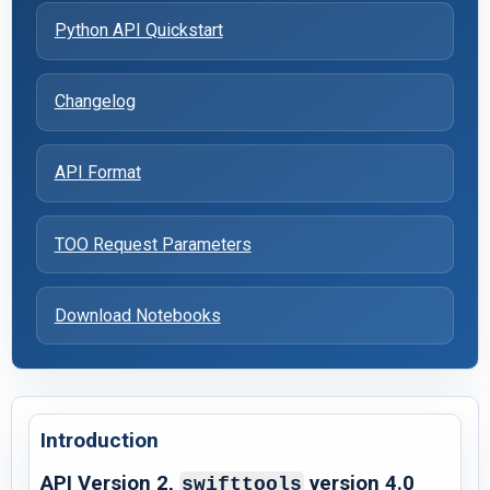
Python API Quickstart
Changelog
API Format
TOO Request Parameters
Download Notebooks
Introduction
API Version 2,
version 4.0
swifttools