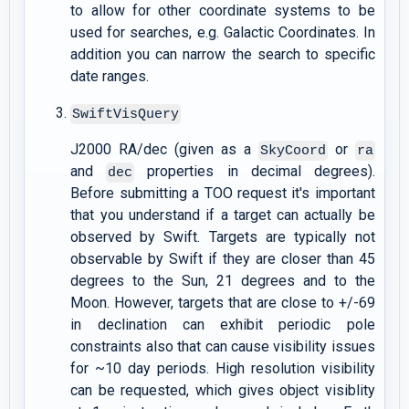
to allow for other coordinate systems to be
used for searches, e.g. Galactic Coordinates. In
addition you can narrow the search to specific
date ranges.
SwiftVisQuery
J2000 RA/dec (given as a
or
SkyCoord
ra
and
properties in decimal degrees).
dec
Before submitting a TOO request it's important
that you understand if a target can actually be
observed by Swift. Targets are typically not
observable by Swift if they are closer than 45
degrees to the Sun, 21 degrees and to the
Moon. However, targets that are close to +/-69
in declination can exhibit periodic pole
constraints also that can cause visibility issues
for ~10 day periods. High resolution visibility
can be requested, which gives object visiblity