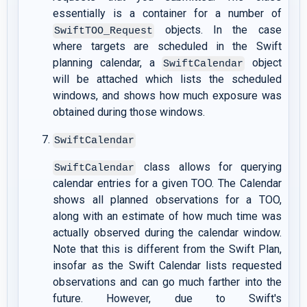
essentially is a container for a number of
objects. In the case
SwiftTOO_Request
where targets are scheduled in the Swift
planning calendar, a
object
SwiftCalendar
will be attached which lists the scheduled
windows, and shows how much exposure was
obtained during those windows.
SwiftCalendar
class allows for querying
SwiftCalendar
calendar entries for a given TOO. The Calendar
shows all planned observations for a TOO,
along with an estimate of how much time was
actually observed during the calendar window.
Note that this is different from the Swift Plan,
insofar as the Swift Calendar lists requested
observations and can go much farther into the
future. However, due to Swift's