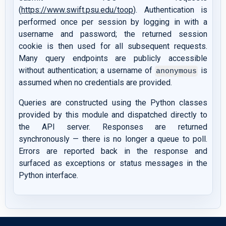
(
https://www.swift.psu.edu/toop
). Authentication is
performed once per session by logging in with a
username and password; the returned session
cookie is then used for all subsequent requests.
Many query endpoints are publicly accessible
without authentication; a username of
is
anonymous
assumed when no credentials are provided.
Queries are constructed using the Python classes
provided by this module and dispatched directly to
the API server. Responses are returned
synchronously — there is no longer a queue to poll.
Errors are reported back in the response and
surfaced as exceptions or status messages in the
Python interface.