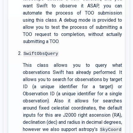
want Swift to observe it ASAP, you can
automate the process of TOO submission
using this class. A debug mode is provided to
allow you to test the process of submitting a
TOO request to completion, without actually
submitting a TOO.
SwiftObsQuery
This class allows you to query what
observations Swift has already performed. It
allows you to search for observations by target
ID (a unique identifier for a target) or
Observation ID (a unique identifier for a single
observation). Also it allows for searches
around fixed celestial coordinates, the default
inputs for this are J2000 right ascension (RA),
declination (dec) and radius in decimal degrees,
however we also support astropy's
SkyCoord