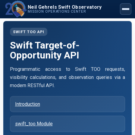
Neil Gehrels Swift Observatory
MISSION OPERATIONS CENTER
SWIFT TOO API
Swift Target-of-
Opportunity API
Programmatic access to Swift TOO requests,
visibility calculations, and observation queries via a
modern RESTful API.
Introduction
swift_too Module