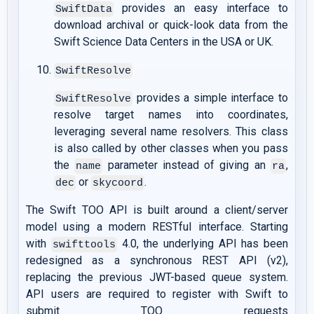
provides an easy interface to
SwiftData
download archival or quick-look data from the
Swift Science Data Centers in the USA or UK.
SwiftResolve
provides a simple interface to
SwiftResolve
resolve target names into coordinates,
leveraging several name resolvers. This class
is also called by other classes when you pass
the
parameter instead of giving an
,
name
ra
or
.
dec
skycoord
The Swift TOO API is built around a client/server
model using a modern RESTful interface. Starting
with
4.0, the underlying API has been
swifttools
redesigned as a synchronous REST API (v2),
replacing the previous JWT-based queue system.
API users are required to register with Swift to
submit TOO requests