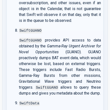
oversubscription, and other issues, even if an
object is in the Calendar, that is not guarantee
that Swift will observe it on that day, only that it
is in the queue to be observed.
SwiftGUANO
provides API access to data
SwiftGUANO
obtained by the
Gamma-Ray Urgent Archiver for
Novel Opportunities
(GUANO). GUANO
proactively dumps BAT event data, which would
otherwise be lost, based on external triggers.
These triggers include Fast Radio Bursts,
Gamma-Ray Bursts from other missions,
Gravitational Wave triggers and Neutrino
triggers.
allows to query these
SwiftGUANO
dumps and gives you metadata about the dump.
SwiftData