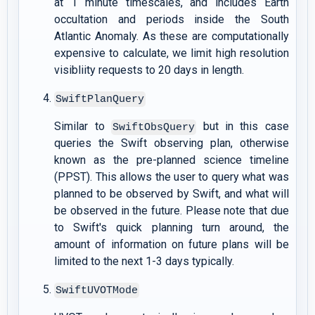
at 1 minute timescales, and includes Earth
occultation and periods inside the South
Atlantic Anomaly. As these are computationally
expensive to calculate, we limit high resolution
visibliity requests to 20 days in length.
SwiftPlanQuery
Similar to
but in this case
SwiftObsQuery
queries the Swift observing plan, otherwise
known as the pre-planned science timeline
(PPST). This allows the user to query what was
planned to be observed by Swift, and what will
be observed in the future. Please note that due
to Swift's quick planning turn around, the
amount of information on future plans will be
limited to the next 1-3 days typically.
SwiftUVOTMode