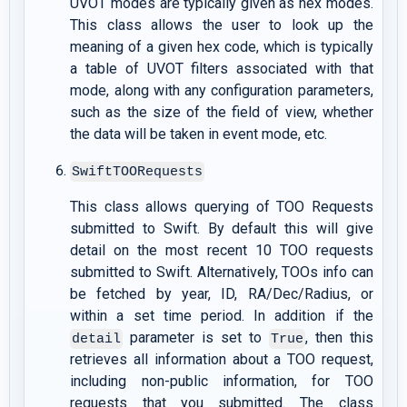
UVOT modes are typically given as hex modes.
This class allows the user to look up the
meaning of a given hex code, which is typically
a table of UVOT filters associated with that
mode, along with any configuration parameters,
such as the size of the field of view, whether
the data will be taken in event mode, etc.
SwiftTOORequests
This class allows querying of TOO Requests
submitted to Swift. By default this will give
detail on the most recent 10 TOO requests
submitted to Swift. Alternatively, TOOs info can
be fetched by year, ID, RA/Dec/Radius, or
within a set time period. In addition if the
parameter is set to
, then this
detail
True
retrieves all information about a TOO request,
including non-public information, for TOO
requests that you submitted. The class