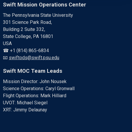
Swift Mission Operations Center
The Pennsylvania State University
301 Science Park Road,
Building 2 Suite 332,
State College, PA 16801
USA
☎ +1 (814) 865-6834
📧
swiftods@swift.psu.edu
Swift MOC Team Leads
Mission Director: John Nousek
Science Operations: Caryl Gronwall
Flight Operations: Mark Hilliard
UVOT: Michael Siegel
XRT: Jimmy Delaunay