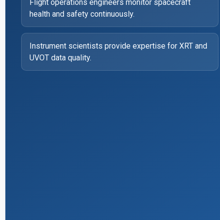
Flight operations engineers monitor spacecraft
health and safety continuously.
Instrument scientists provide expertise for XRT and
UVOT data quality.