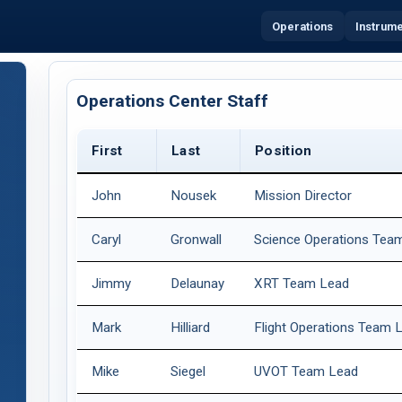
Operations
Instrum
Operations Center Staff
First
Last
Position
John
Nousek
Mission Director
Caryl
Gronwall
Science Operations Tea
Jimmy
Delaunay
XRT Team Lead
Mark
Hilliard
Flight Operations Team 
Mike
Siegel
UVOT Team Lead