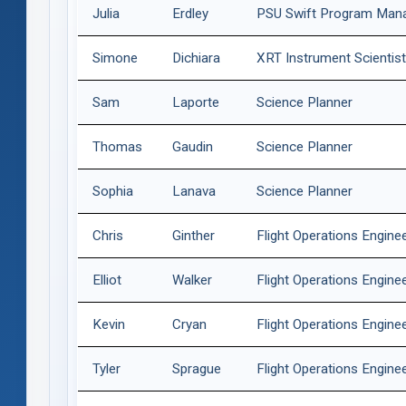
Julia
Erdley
PSU Swift Program Man
Simone
Dichiara
XRT Instrument Scientis
Sam
Laporte
Science Planner
Thomas
Gaudin
Science Planner
Sophia
Lanava
Science Planner
Chris
Ginther
Flight Operations Engine
Elliot
Walker
Flight Operations Engine
Kevin
Cryan
Flight Operations Engine
Tyler
Sprague
Flight Operations Engine