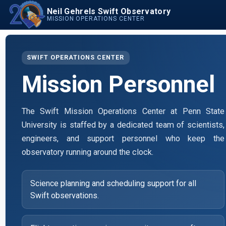
Neil Gehrels Swift Observatory
MISSION OPERATIONS CENTER
SWIFT OPERATIONS CENTER
Mission Personnel
The Swift Mission Operations Center at Penn State
University is staffed by a dedicated team of scientists,
engineers, and support personnel who keep the
observatory running around the clock.
Science planning and scheduling support for all
Swift observations.