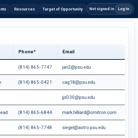
Not signed in
ents
Resources
Target of Opportunity
Log In
Phone*
Email
(814) 865-7747
jan2@psu.edu
m
(814) 865-0421
cag18@psu.edu
jjd330@psu.edu
Lead
(814) 865-6844
mark.hilliard@omitron.com
(814) 865-7748
siegel@astro.psu.edu