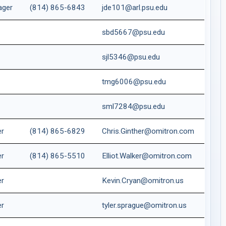
ager
(814) 865-6843
jde101@arl.psu.edu
t
sbd5667@psu.edu
sjl5346@psu.edu
tmg6006@psu.edu
sml7284@psu.edu
er
(814) 865-6829
Chris.Ginther@omitron.com
er
(814) 865-5510
Elliot.Walker@omitron.com
er
Kevin.Cryan@omitron.us
er
tyler.sprague@omitron.us