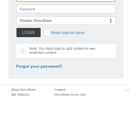
Domain: DocuShare
Retain login for future
Note:
You must login to add content or see
restricted content.
Forgot your password?
About DocuShare
Cookies
Co
Site Statistics
DocuShare.xerox.com