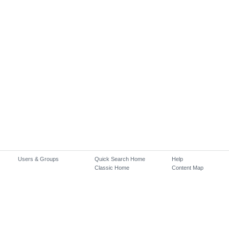
Users & Groups
Quick Search Home
Help
Classic Home
Content Map