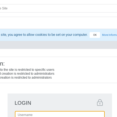
 site, you agree to allow cookies to be set on your computer.
OK
More Inform
n:
o the site is restricted to specific users
creation is restricted to administrators
reation is restricted to administrators
LOGIN