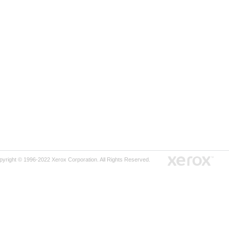
pyright © 1996-2022 Xerox Corporation. All Rights Reserved.