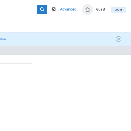
Advanced
Guest
Login
ation