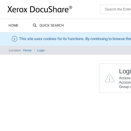
HOME
QUICK SEARCH
This site uses cookies for its functions. By continuing to browse the
Location:
Home
Login
Logi
Access t
Account 
Group c