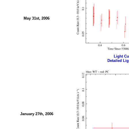
May 31st, 2006
Light Cur
Detailed Lig
January 27th, 2006