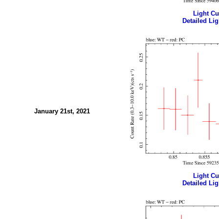
Light Cur
Detailed Lig
January 21st, 2021
Light Cur
Detailed Lig