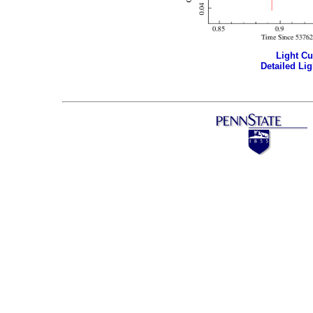
Light Cur
Detailed Lig