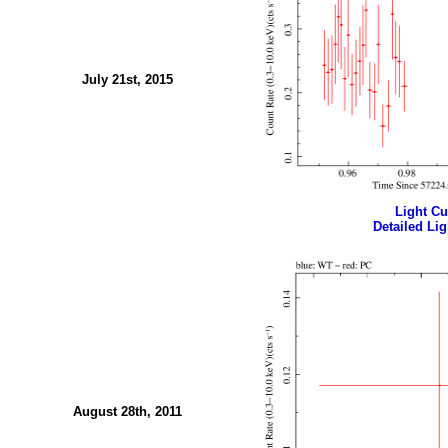
July 21st, 2015
Light Cur
Detailed Lig
August 28th, 2011