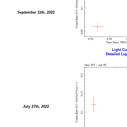
September 11th, 2022
Light Cur
Detailed Lig
July 27th, 2022