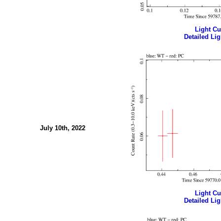
Light Cur
Detailed Lig
July 10th, 2022
Light Cur
Detailed Lig