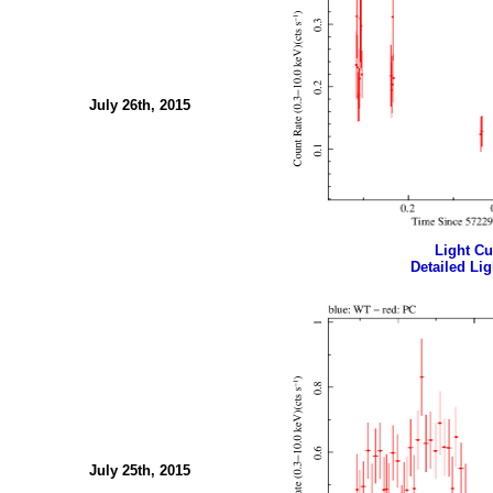
July 26th, 2015
Light Cur
Detailed Lig
July 25th, 2015