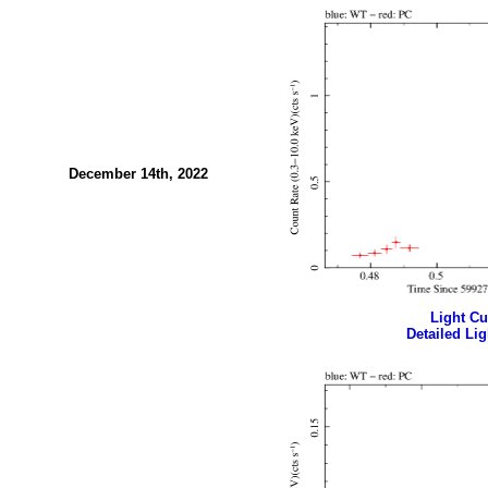
December 14th, 2022
Light Cur
Detailed Lig