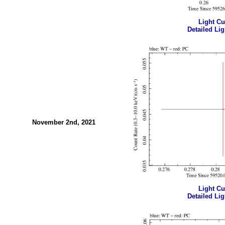
Light Cur
Detailed Lig
November 2nd, 2021
Light Cur
Detailed Lig