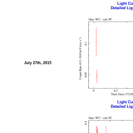
Light Cur
Detailed Lig
July 27th, 2015
Light Cur
Detailed Lig