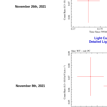
November 26th, 2021
Light Cur
Detailed Lig
November 8th, 2021