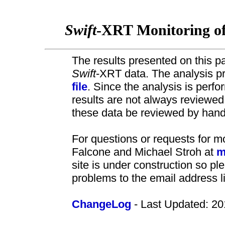
Swift
-XRT Monitoring o
The results presented on this pa
Swift
-XRT data. The analysis pr
file
. Since the analysis is perf
results are not always review
these data be reviewed by hand 
For questions or requests for m
Falcone and Michael Stroh at
m
site is under construction so pl
problems to the email address l
ChangeLog
- Last Updated: 20