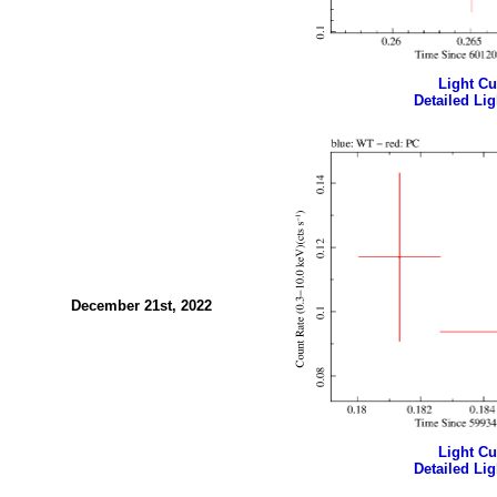
Light Cur
Detailed Lig
December 21st, 2022
Light Cur
Detailed Lig