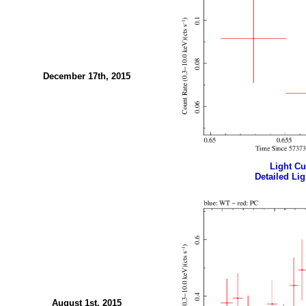
December 17th, 2015
Light Cur
Detailed Lig
August 1st, 2015