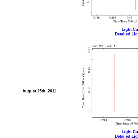
Light Cur
Detailed Lig
August 25th, 2011
Light Cur
Detailed Lig