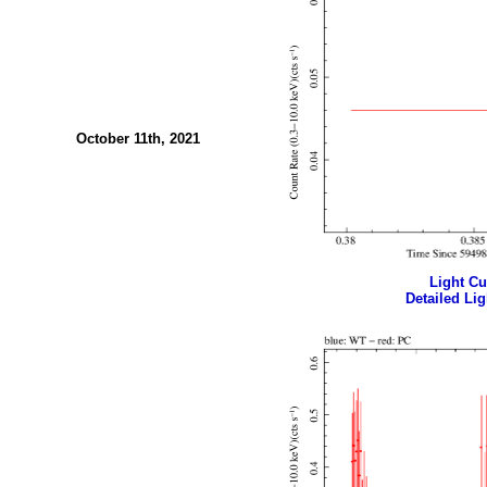
October 11th, 2021
Light Cur
Detailed Lig