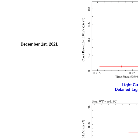
December 1st, 2021
Light Cur
Detailed Lig