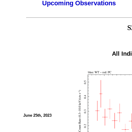
Upcoming Observations
S
All Ind
June 25th, 2023