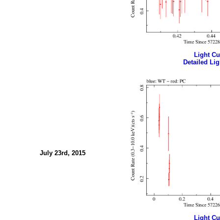
Light Cur
Detailed Lig
July 23rd, 2015
Light Cur