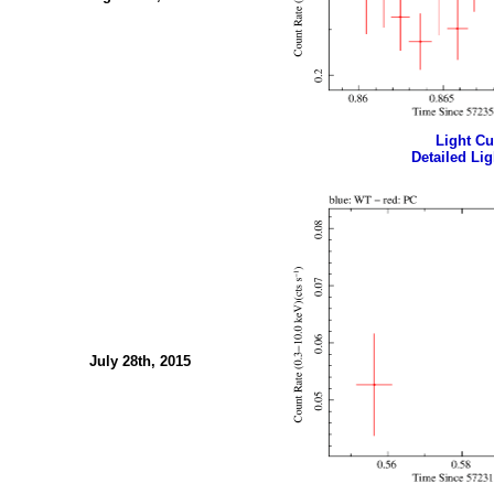
Light Cur
Detailed Lig
July 28th, 2015