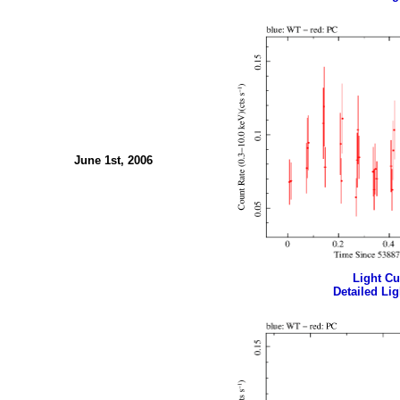
June 1st, 2006
Light Cur
Detailed Lig