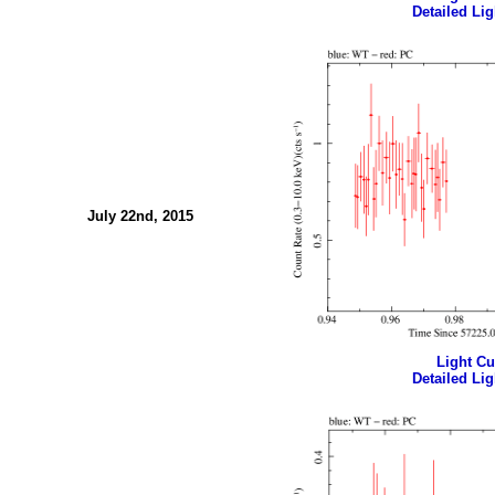
Detailed Lig
July 22nd, 2015
Light Cur
Detailed Lig