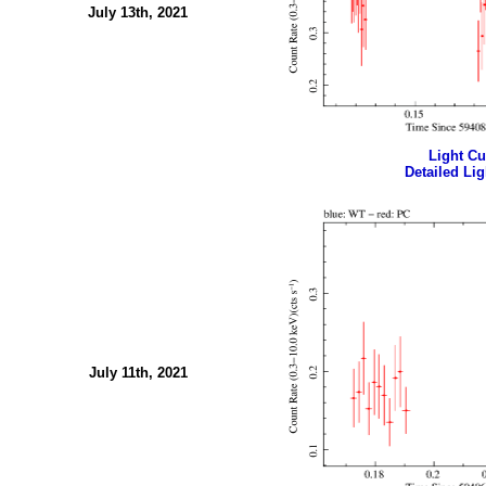
July 13th, 2021
Light Cur
Detailed Lig
July 11th, 2021