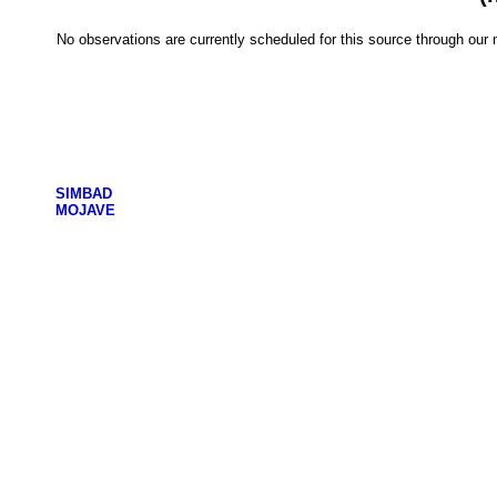
No observations are currently scheduled for this source through ou
SIMBAD
MOJAVE