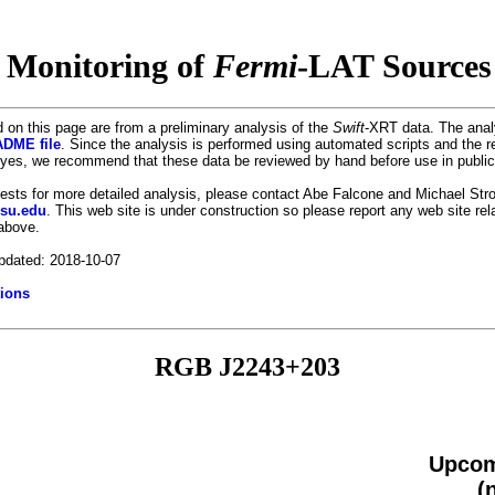
 Monitoring of
Fermi
-LAT Sources 
 on this page are from a preliminary analysis of the
Swift
-XRT data. The anal
DME file
. Since the analysis is performed using automated scripts and the r
es, we recommend that these data be reviewed by hand before use in public
uests for more detailed analysis, please contact Abe Falcone and Michael Stro
psu.edu
. This web site is under construction so please report any web site re
 above.
pdated: 2018-10-07
ions
RGB J2243+203
Upcom
(