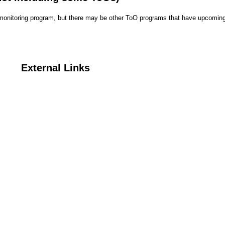
r monitoring program, but there may be other ToO programs that have upcoming
External Links