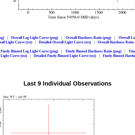
ng)
|
Overall Log Light Curve (png)
|
Overall Hardness Ratio (png)
|
Overall L
all Light Curve (txt)
|
Detailed Overall Light Curve (txt)
|
Overall Hardness Ratio 
Finely Binned Log Light Curve (png)
|
Finely Binned Hardness Ratio (png)
|
Fin
 Light Curve (txt)
|
Detailed Finely Binned Light Curve (txt)
|
Finely Binned Hardne
Last 9 Individual Observations