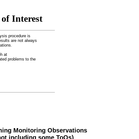
of Interest
ysis procedure is
esults are not always
ations.
h at
lated problems to the
ing Monitoring Observations
not including some ToOs)