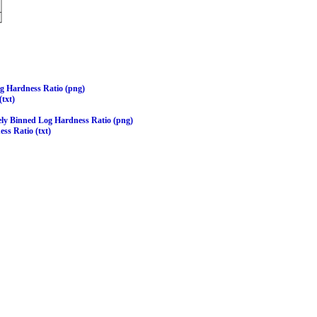
og Hardness Ratio (png)
(txt)
ely Binned Log Hardness Ratio (png)
ss Ratio (txt)