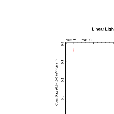
Linear Ligh