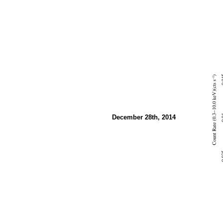
December 28th, 2014