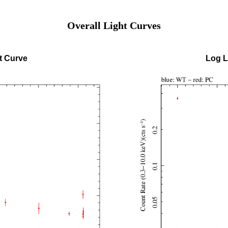
Overall Light Curves
t Curve
Log L