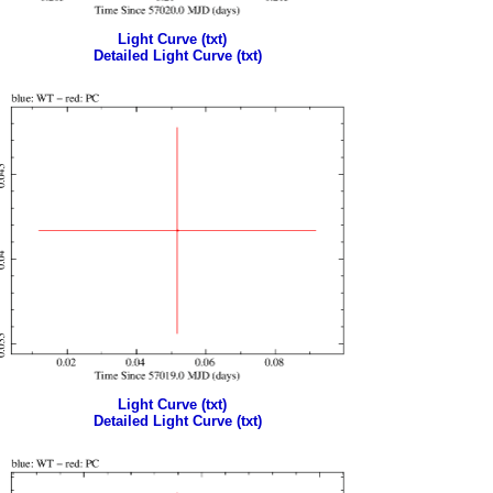
Light Curve (txt)
Detailed Light Curve (txt)
Light Curve (txt)
Detailed Light Curve (txt)