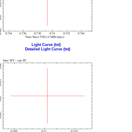
Light Curve (txt)
Detailed Light Curve (txt)