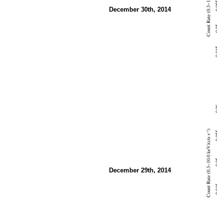
December 30th, 2014
December 29th, 2014