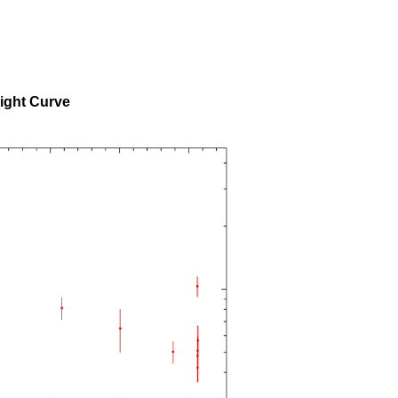
ight Curve