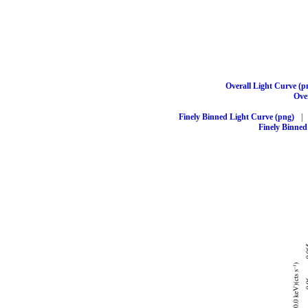
Overall Light Curve (p
Over
Finely Binned Light Curve (png)
|
Finely Binned