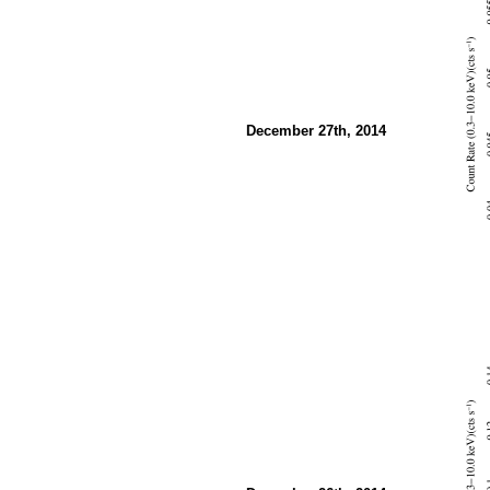
December 27th, 2014