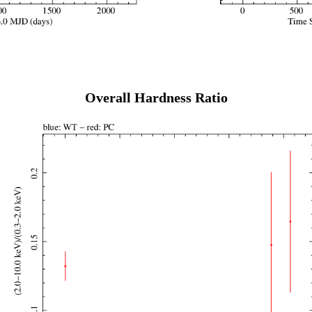
Overall Hardness Ratio