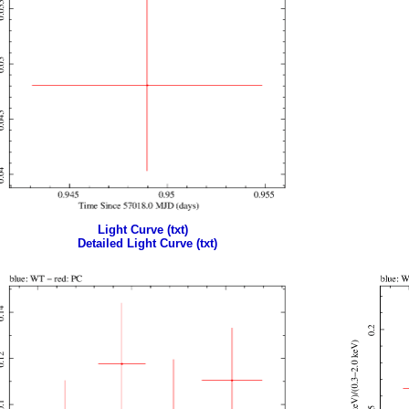
Light Curve (txt)
Detailed Light Curve (txt)