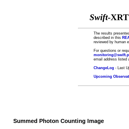
Swift
-XRT
The results presented
described in this
REA
reviewed by human ey
For questions or req
monitoring@swift.
email address listed
ChangeLog
- Last U
Upcoming Observat
Summed Photon Counting Image