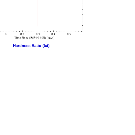
Hardness Ratio (txt)