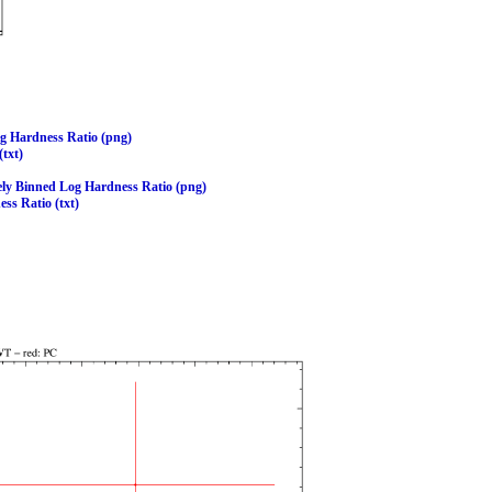
og Hardness Ratio (png)
(txt)
ely Binned Log Hardness Ratio (png)
ss Ratio (txt)