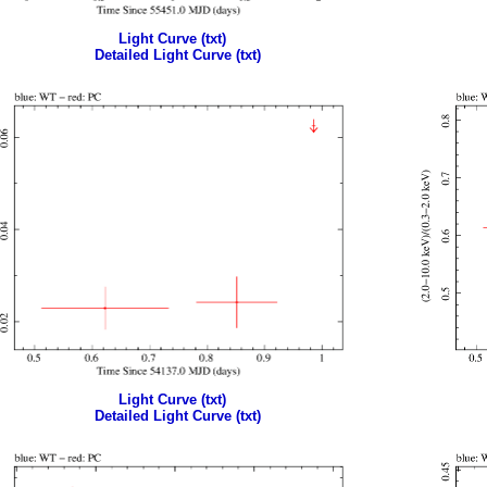
Light Curve (txt)
Detailed Light Curve (txt)
Light Curve (txt)
Detailed Light Curve (txt)