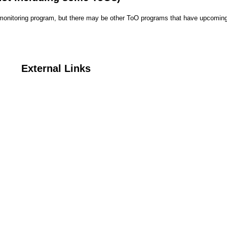
r monitoring program, but there may be other ToO programs that have upcoming
External Links