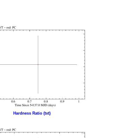
Hardness Ratio (txt)