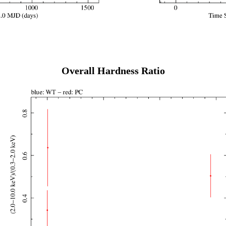
Overall Hardness Ratio