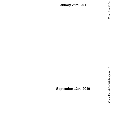
January 23rd, 2011
September 12th, 2010