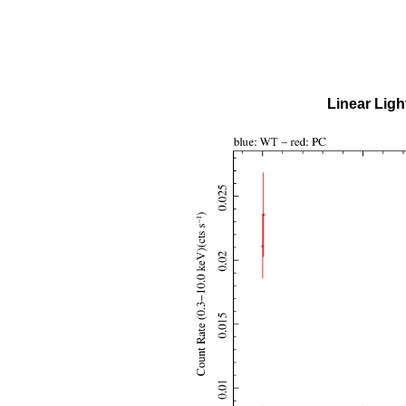
Linear Ligh