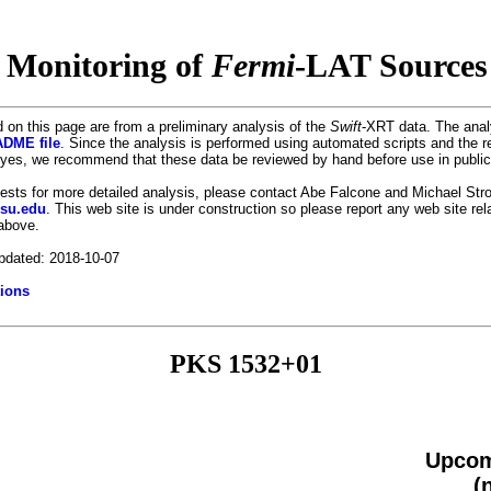
 Monitoring of
Fermi
-LAT Sources 
 on this page are from a preliminary analysis of the
Swift
-XRT data. The anal
DME file
. Since the analysis is performed using automated scripts and the r
es, we recommend that these data be reviewed by hand before use in public
uests for more detailed analysis, please contact Abe Falcone and Michael Stro
psu.edu
. This web site is under construction so please report any web site re
 above.
pdated: 2018-10-07
ions
PKS 1532+01
Upcom
(