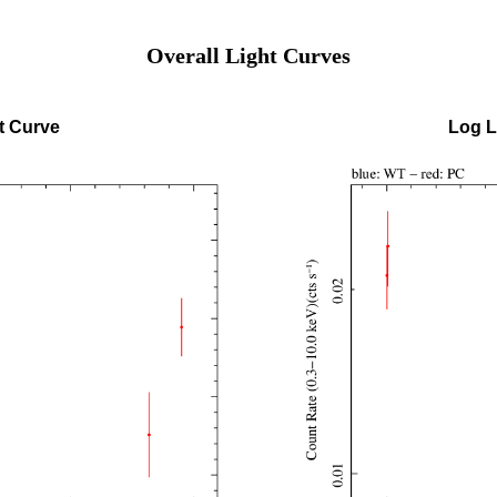
Overall Light Curves
t Curve
Log L