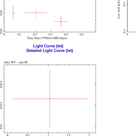
Light Curve (txt)
Detailed Light Curve (txt)