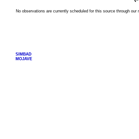
No observations are currently scheduled for this source through ou
SIMBAD
MOJAVE