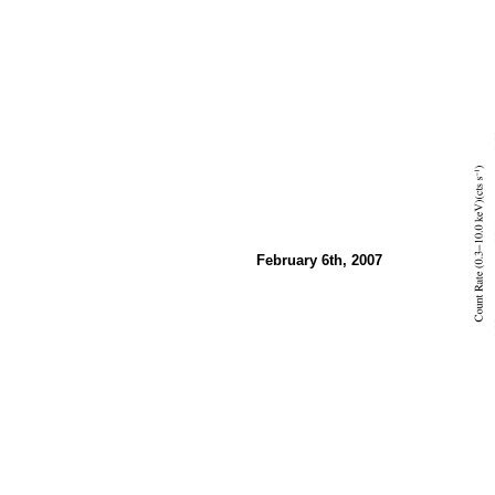
February 6th, 2007