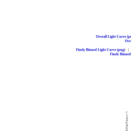
Overall Light Curve (p
Over
Finely Binned Light Curve (png)
|
Finely Binned