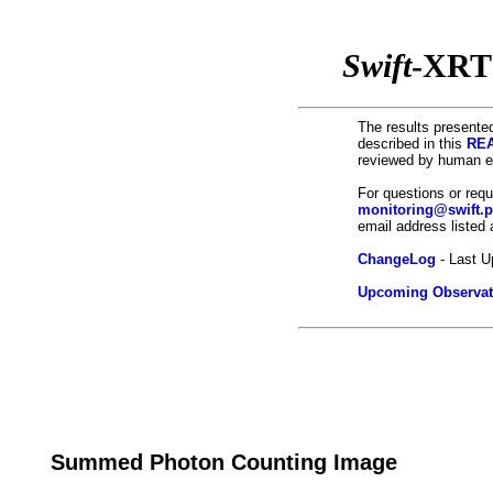
Swift
-XRT
The results presented
described in this
REA
reviewed by human ey
For questions or req
monitoring@swift.
email address listed
ChangeLog
- Last U
Upcoming Observat
Summed Photon Counting Image