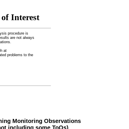
of Interest
ysis procedure is
esults are not always
ations.
h at
lated problems to the
ing Monitoring Observations
not including some ToOs)