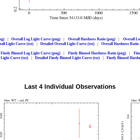
ng)
|
Overall Log Light Curve (png)
|
Overall Hardness Ratio (png)
|
Overall L
all Light Curve (txt)
|
Detailed Overall Light Curve (txt)
|
Overall Hardness Ratio 
Finely Binned Log Light Curve (png)
|
Finely Binned Hardness Ratio (png)
|
Fin
 Light Curve (txt)
|
Detailed Finely Binned Light Curve (txt)
|
Finely Binned Hardne
Last 4 Individual Observations