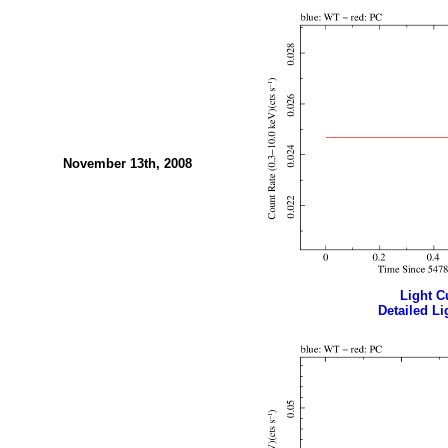
November 13th, 2008
Light Cu
Detailed Li