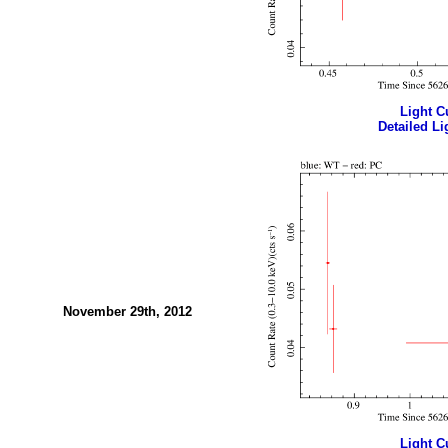
Light Cu
Detailed Li
November 29th, 2012
Light Cu