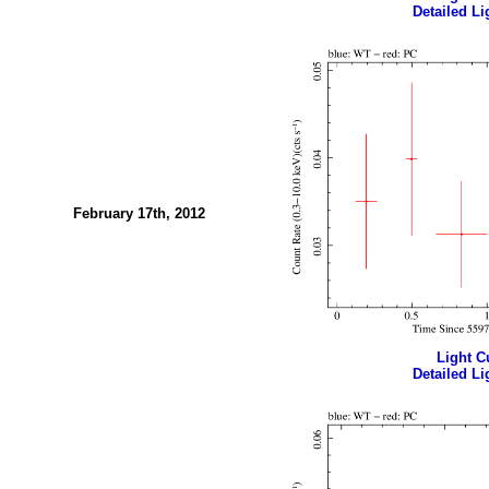
Detailed Li
February 17th, 2012
Light Cu
Detailed Li