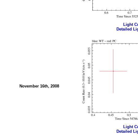
Light Cu
Detailed Li
November 16th, 2008
Light Cu
Detailed Li