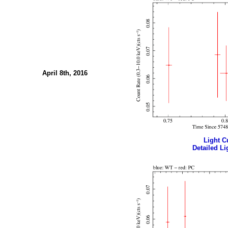
April 8th, 2016
Light Cu
Detailed Li