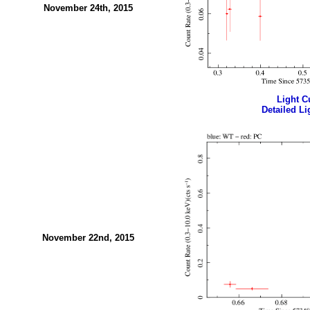
November 24th, 2015
Light Cu
Detailed Li
November 22nd, 2015