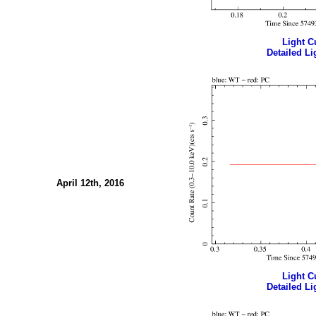
Light Cu
Detailed Li
April 12th, 2016
Light Cu
Detailed Li