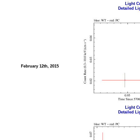
Light Cu
Detailed Li
February 12th, 2015
Light Cu
Detailed Li