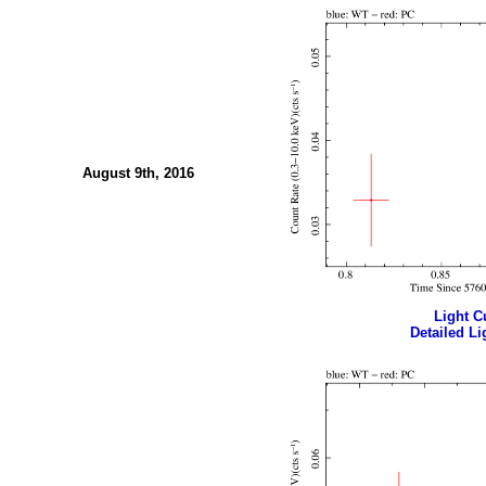
August 9th, 2016
Light Cu
Detailed Li