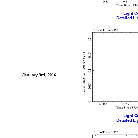
Light Cu
Detailed Li
January 3rd, 2016
Light Cu
Detailed Li