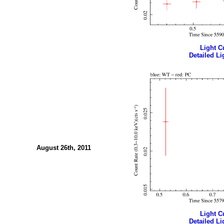
Light Cu
Detailed Li
August 26th, 2011
Light Cu
Detailed Li