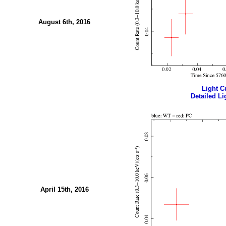
August 6th, 2016
Light Cu
Detailed Li
April 15th, 2016