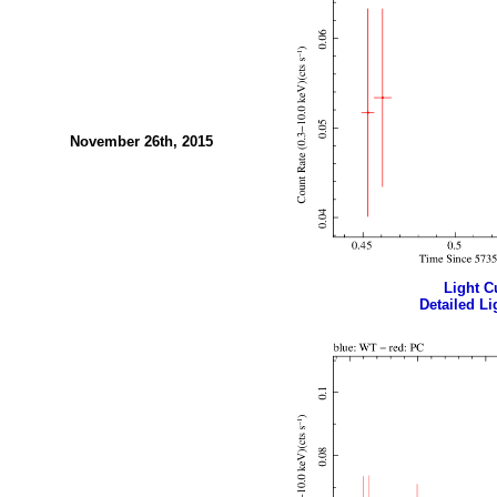
November 26th, 2015
Light Cu
Detailed Li