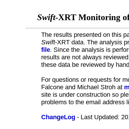
Swift
-XRT Monitoring o
The results presented on this pa
Swift
-XRT data. The analysis pr
file
. Since the analysis is perf
results are not always review
these data be reviewed by hand 
For questions or requests for m
Falcone and Michael Stroh at
m
site is under construction so pl
problems to the email address l
ChangeLog
- Last Updated: 20