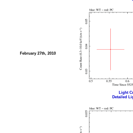
February 27th, 2010
Light Cu
Detailed Li