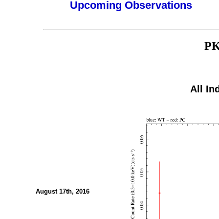
Upcoming Observations
PK
All In
August 17th, 2016