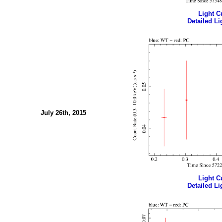
Light Cu
Detailed Li
July 26th, 2015
Light Cu
Detailed Li