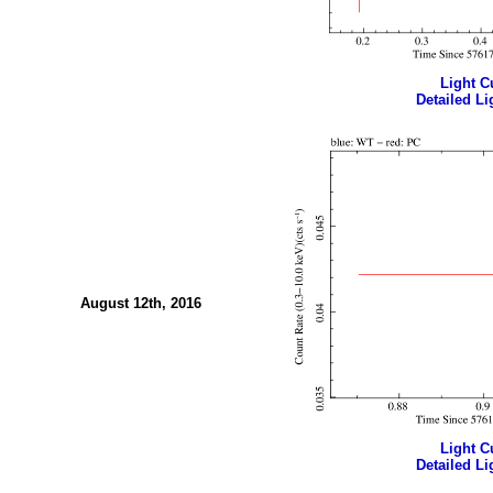
Light Cu
Detailed Li
August 12th, 2016
Light Cu
Detailed Li