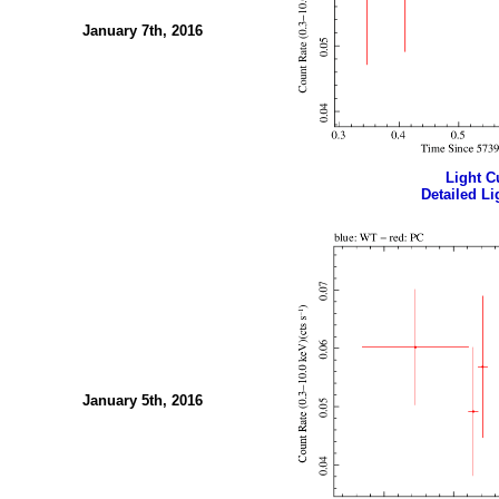
January 7th, 2016
Light Cu
Detailed Li
January 5th, 2016