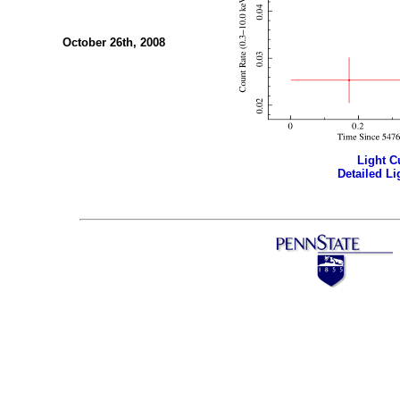
October 26th, 2008
Light Cu
Detailed Li