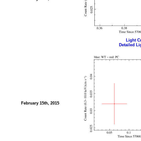
Light Cu
Detailed Li
February 15th, 2015