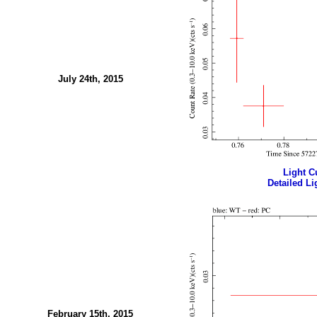
July 24th, 2015
Light Cu
Detailed Li
February 15th, 2015