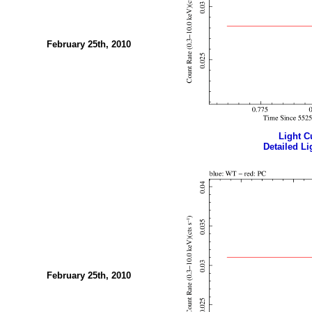
February 25th, 2010
Light Cu
Detailed Li
February 25th, 2010