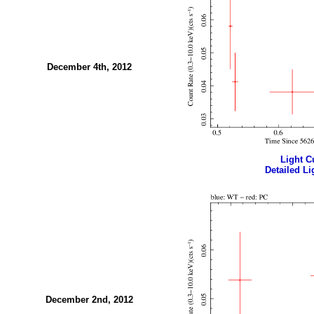
December 4th, 2012
Light Cu
Detailed Li
December 2nd, 2012