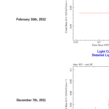
February 16th, 2012
Light Cu
Detailed Li
December 7th, 2011