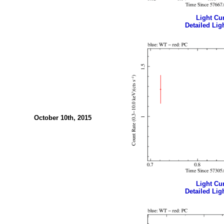
Light Cur
Detailed Ligh
October 10th, 2015
Light Cur
Detailed Ligh