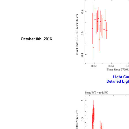
October 8th, 2016
Light Cur
Detailed Ligh