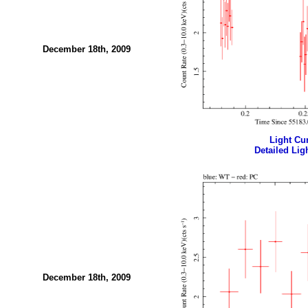
December 18th, 2009
Light Cur
Detailed Ligh
December 18th, 2009