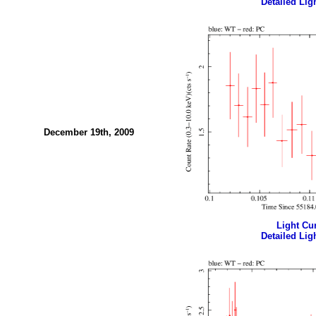
Detailed Ligh
December 19th, 2009
Light Cur
Detailed Ligh