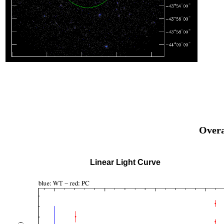
Overa
Linear Light Curve