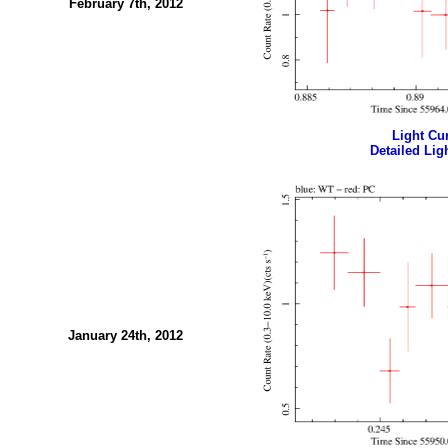
February 7th, 2012
Light Cur
Detailed Ligh
January 24th, 2012