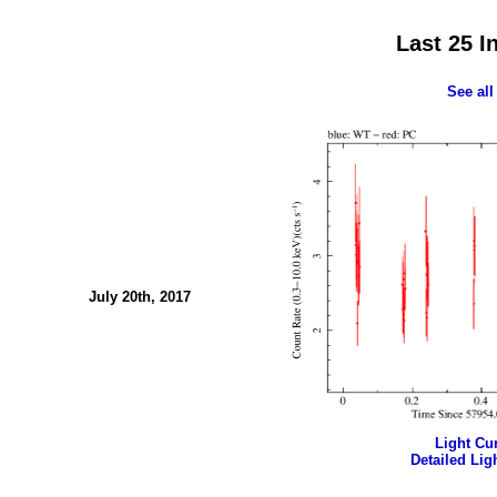
Last 25 I
See all
July 20th, 2017
Light Cur
Detailed Ligh