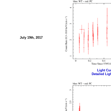
July 19th, 2017
Light Cur
Detailed Ligh