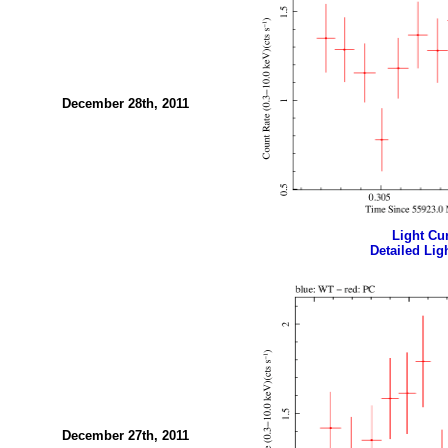
December 28th, 2011
Light Cur
Detailed Ligh
December 27th, 2011