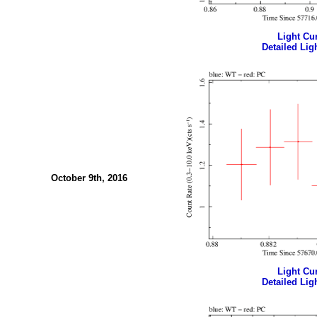
Light Cur
Detailed Ligh
October 9th, 2016
Light Cur
Detailed Ligh