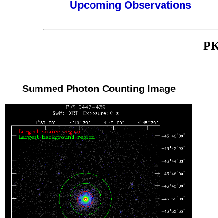
Upcoming Observations
PK
Summed Photon Counting Image