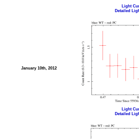
Light Cur
Detailed Ligh
January 10th, 2012
Light Cur
Detailed Ligh