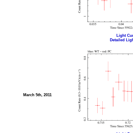
Light Cur
Detailed Ligh
March 5th, 2011