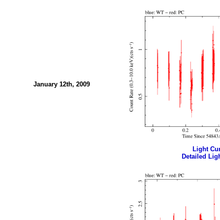
January 12th, 2009
Light Cur
Detailed Ligh