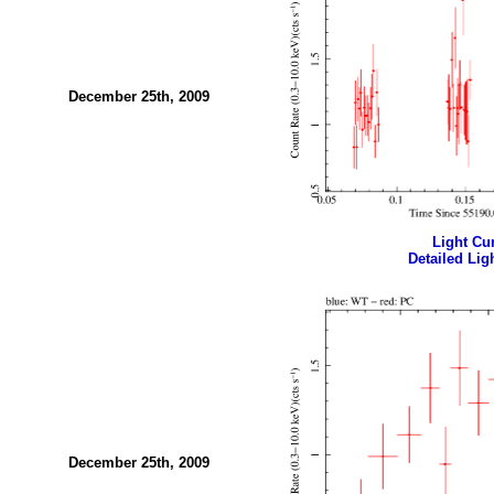
December 25th, 2009
Light Cur
Detailed Ligh
December 25th, 2009