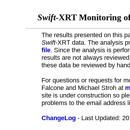
Swift
-XRT Monitoring o
The results presented on this pa
Swift
-XRT data. The analysis pr
file
. Since the analysis is perf
results are not always review
these data be reviewed by hand 
For questions or requests for m
Falcone and Michael Stroh at
m
site is under construction so pl
problems to the email address l
ChangeLog
- Last Updated: 20