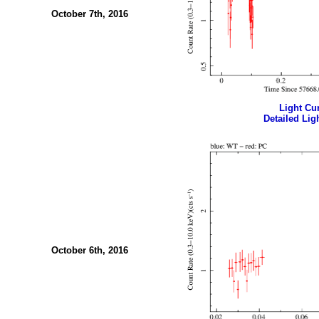
October 7th, 2016
Light Cur
Detailed Ligh
October 6th, 2016