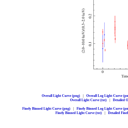
Overall Light Curve (png)
|
Overall Log Light Curve (p
Overall Light Curve (txt)
|
Detailed O
Finely Binned Light Curve (png)
|
Finely Binned Log Light Curve (p
Finely Binned Light Curve (txt)
|
Detailed Fine