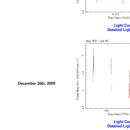
Light Cur
Detailed Ligh
December 16th, 2009
Light Cur
Detailed Ligh