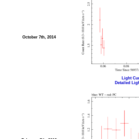
October 7th, 2014
Light Cur
Detailed Ligh