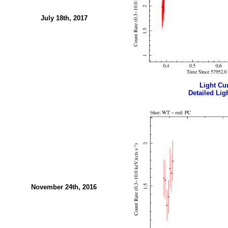
July 18th, 2017
Light Cur
Detailed Ligh
November 24th, 2016