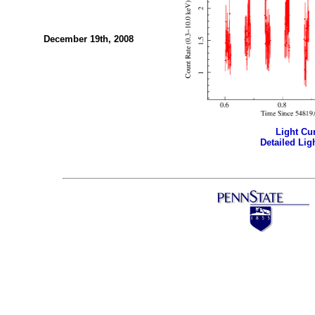
December 19th, 2008
Light Cur
Detailed Ligh