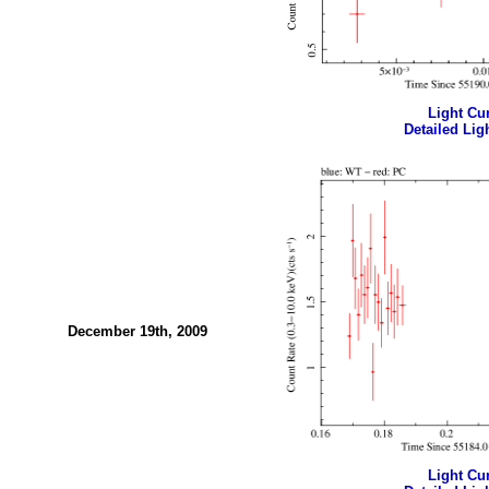
Light Cur
Detailed Ligh
December 19th, 2009
Light Cur