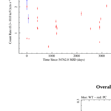
Overal