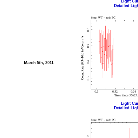
Light Cur
Detailed Ligh
March 5th, 2011
Light Cur
Detailed Ligh