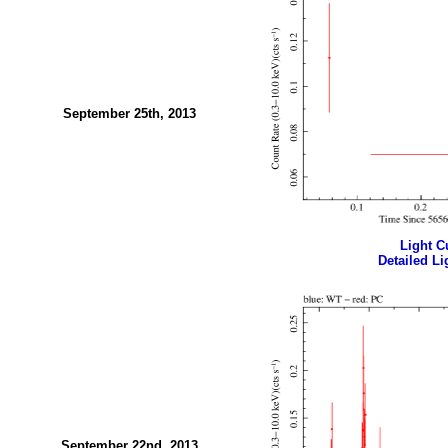
September 25th, 2013
Light Cu
Detailed Li
September 22nd, 2013