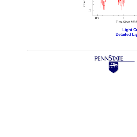
Light Cu
Detailed Li