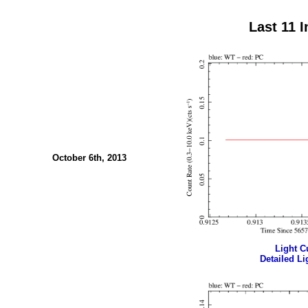
Last 11 
October 6th, 2013
Light Cu
Detailed Li