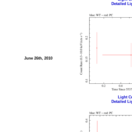
Detailed Li
June 26th, 2010
Light Cu
Detailed Li