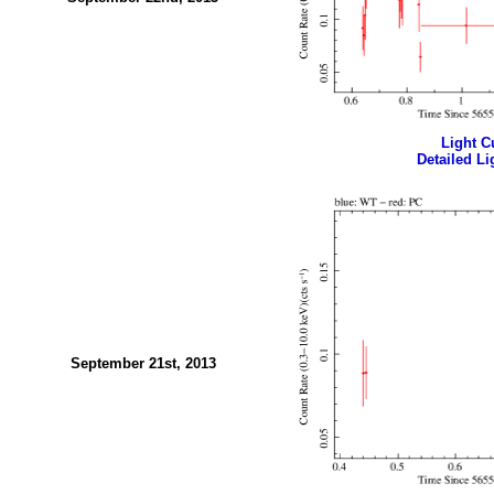
Light Cu
Detailed Li
September 21st, 2013