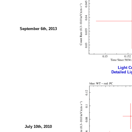
September 6th, 2013
Light Cu
Detailed Li
July 10th, 2010