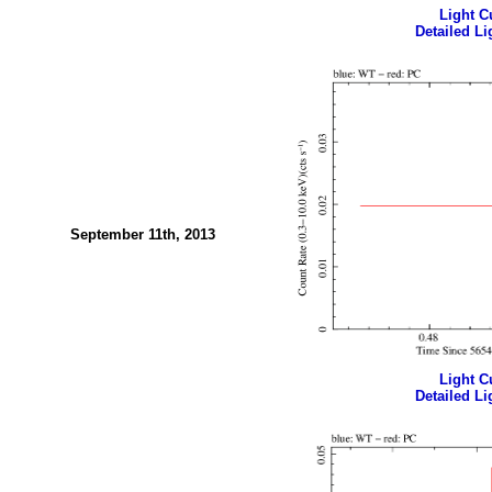
Light Cu
Detailed Li
September 11th, 2013
Light Cu
Detailed Li