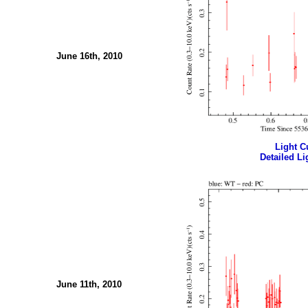
June 16th, 2010
Light Cu
Detailed Li
June 11th, 2010