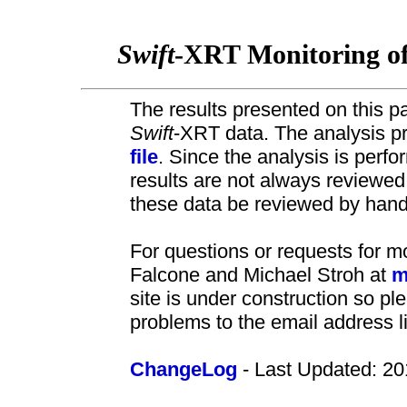
Swift
-XRT Monitoring o
The results presented on this pa
Swift
-XRT data. The analysis pr
file
. Since the analysis is perf
results are not always review
these data be reviewed by hand 
For questions or requests for m
Falcone and Michael Stroh at
m
site is under construction so pl
problems to the email address l
ChangeLog
- Last Updated: 20