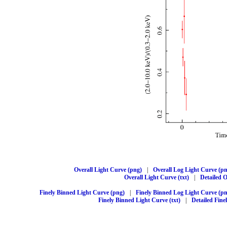
Overall Light Curve (png)
|
Overall Log Light Curve (p
Overall Light Curve (txt)
|
Detailed O
Finely Binned Light Curve (png)
|
Finely Binned Log Light Curve (p
Finely Binned Light Curve (txt)
|
Detailed Fine