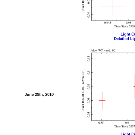
Light Cu
Detailed Li
June 29th, 2010
Light Cu