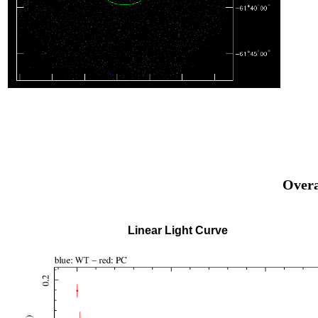
Overa
Linear Light Curve