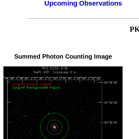
Upcoming Observations
PK
Summed Photon Counting Image