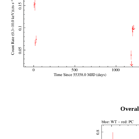
Overal