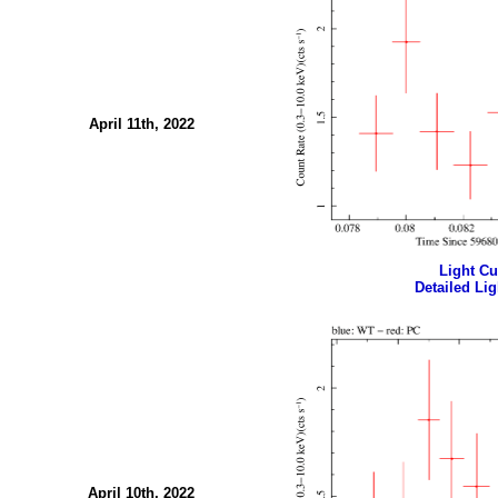
April 11th, 2022
Light Cur
Detailed Lig
April 10th, 2022