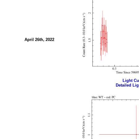
April 26th, 2022
Light Cur
Detailed Lig