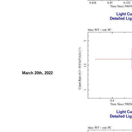
Light Cur
Detailed Lig
March 20th, 2022
Light Cur
Detailed Lig