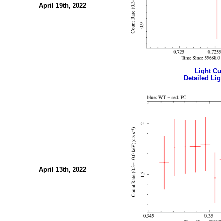
April 19th, 2022
Light Cur
Detailed Lig
April 13th, 2022