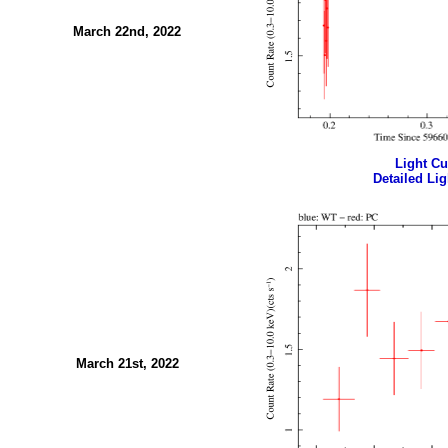
March 22nd, 2022
Light Cur
Detailed Lig
March 21st, 2022