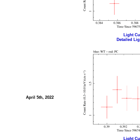
Light Cur
Detailed Lig
April 5th, 2022
Light Cur