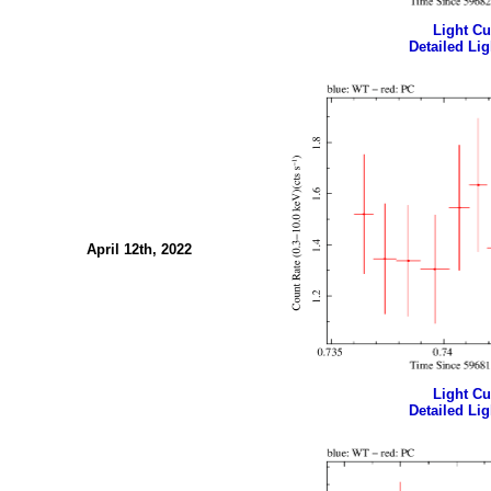
Light Cur
Detailed Lig
April 12th, 2022
Light Cur
Detailed Lig