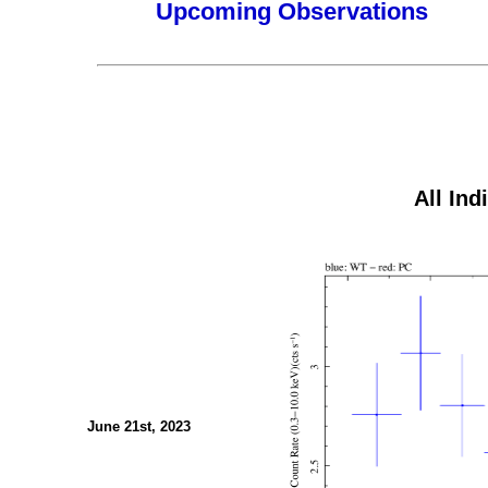
Upcoming Observations
All Ind
June 21st, 2023