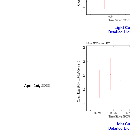
Light Cur
Detailed Lig
April 1st, 2022
Light Cur
Detailed Lig