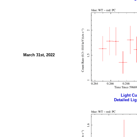
March 31st, 2022
Light Cur
Detailed Lig