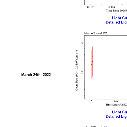
Light Cur
Detailed Lig
March 24th, 2022
Light Cur
Detailed Lig