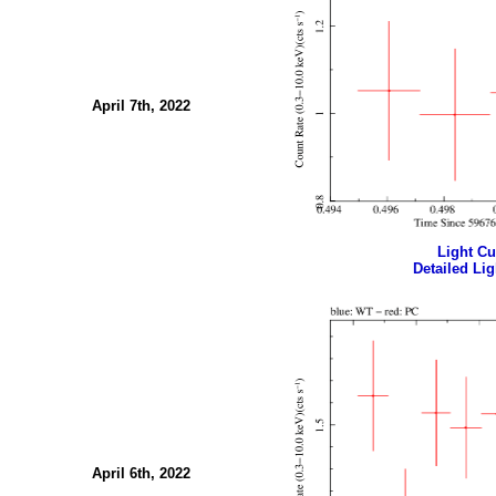
April 7th, 2022
Light Cur
Detailed Lig
April 6th, 2022