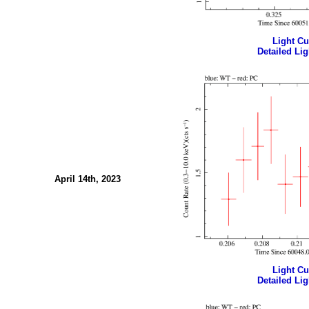
Light Cur
Detailed Lig
April 14th, 2023
Light Cur
Detailed Lig