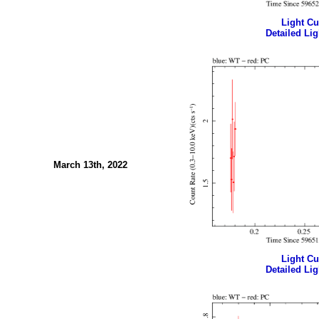
Light Cur
Detailed Lig
March 13th, 2022
Light Cur
Detailed Lig