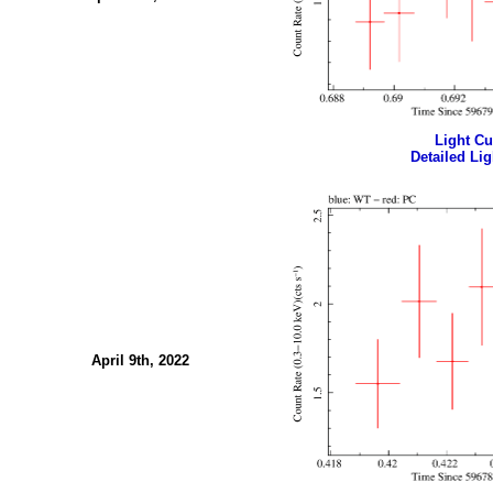
Light Cur
Detailed Lig
April 9th, 2022