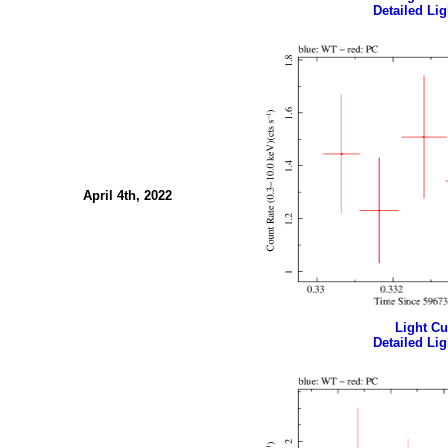
Detailed Lig
April 4th, 2022
Light Cur
Detailed Lig