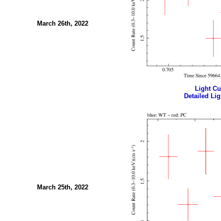
March 26th, 2022
Light Cur
Detailed Lig
March 25th, 2022