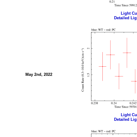
Light Cur
Detailed Lig
May 2nd, 2022
Light Cur
Detailed Lig