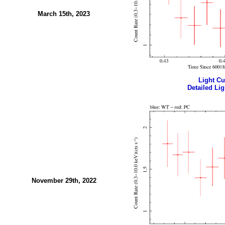
March 15th, 2023
Light Cur
Detailed Lig
November 29th, 2022