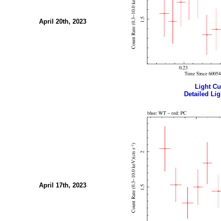
April 20th, 2023
Light Cur
Detailed Lig
April 17th, 2023