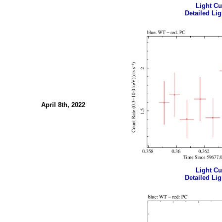
Light Cur
Detailed Lig
April 8th, 2022
Light Cur
Detailed Lig