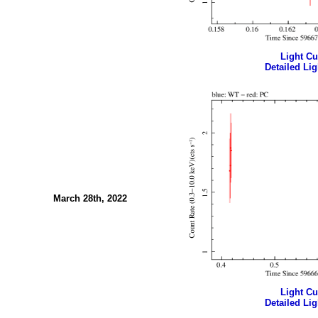
Light Cur
Detailed Lig
March 28th, 2022
Light Cur
Detailed Lig