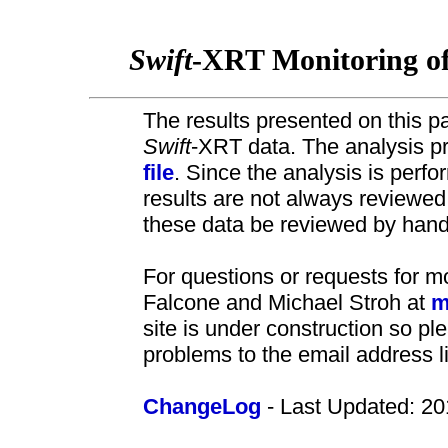
Swift
-XRT Monitoring o
The results presented on this pa
Swift
-XRT data. The analysis pr
file
. Since the analysis is perf
results are not always review
these data be reviewed by hand 
For questions or requests for m
Falcone and Michael Stroh at
m
site is under construction so pl
problems to the email address l
ChangeLog
- Last Updated: 20