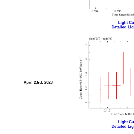
Light Cur
Detailed Lig
April 23rd, 2023
Light Cur
Detailed Lig