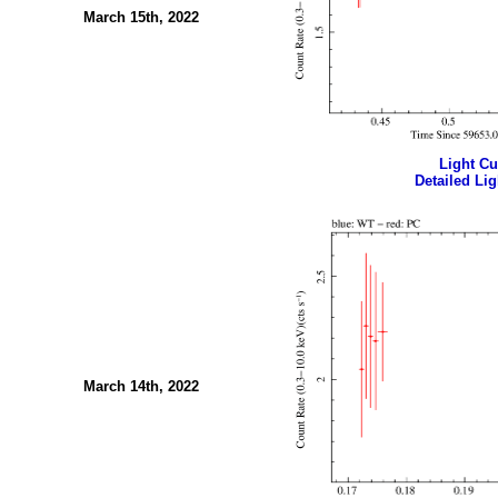
March 15th, 2022
Light Cur
Detailed Lig
March 14th, 2022