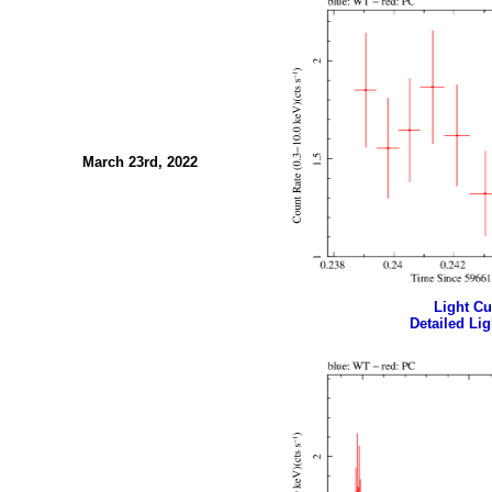
March 23rd, 2022
Light Cur
Detailed Lig