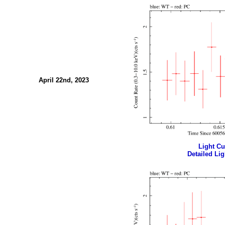
April 22nd, 2023
Light Cur
Detailed Lig