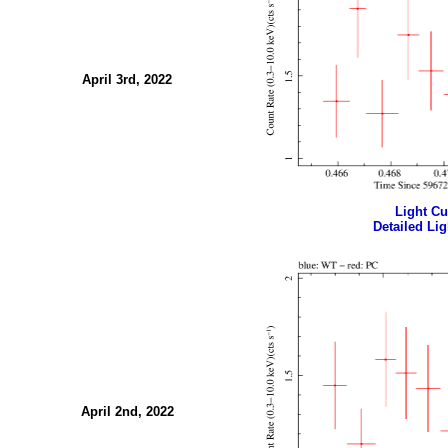
April 3rd, 2022
Light Cur
Detailed Lig
April 2nd, 2022