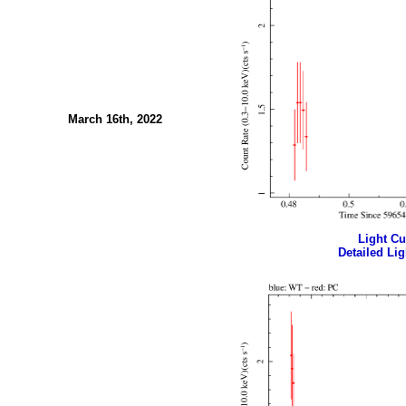
March 16th, 2022
Light Cur
Detailed Lig