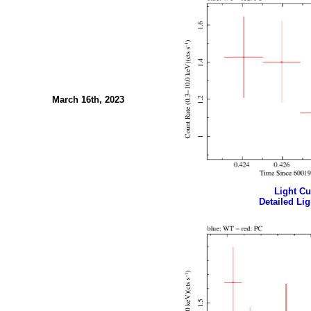
March 16th, 2023
Light Cur
Detailed Lig