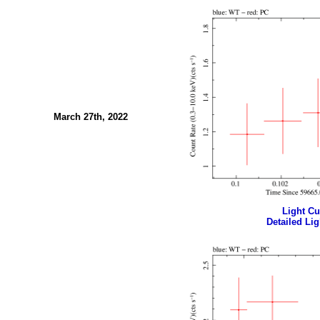
March 27th, 2022
Light Cur
Detailed Lig