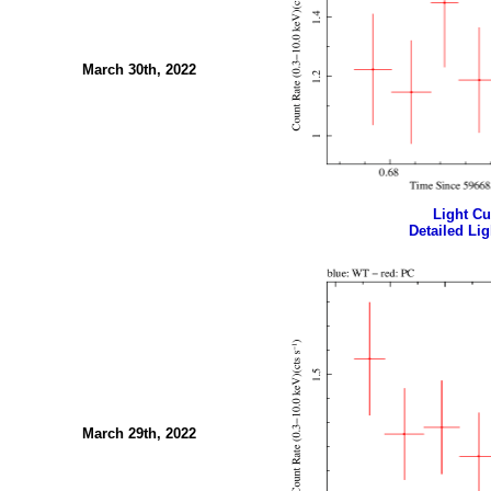
March 30th, 2022
Light Cur
Detailed Lig
March 29th, 2022