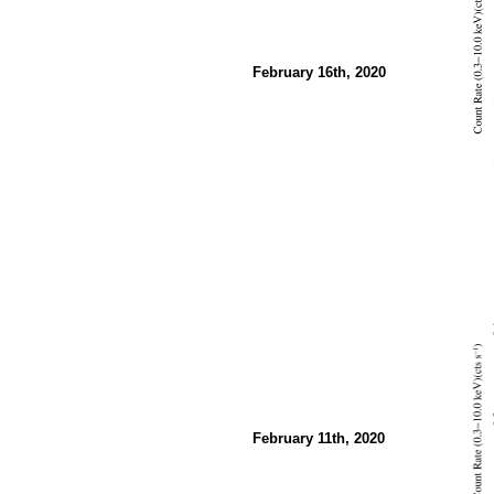
February 16th, 2020
February 11th, 2020