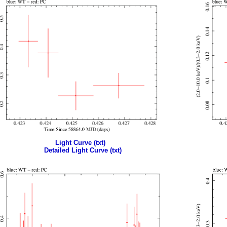
Light Curve (txt)
Detailed Light Curve (txt)