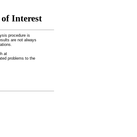
of Interest
ysis procedure is
esults are not always
ations.
h at
lated problems to the