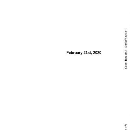
February 21st, 2020