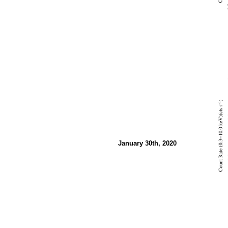
January 30th, 2020