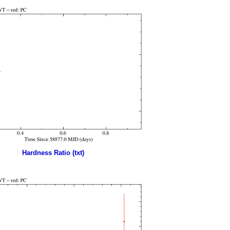
Hardness Ratio (txt)