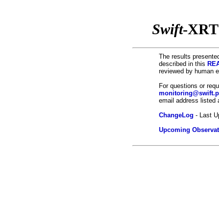
Swift
-XRT
The results presented
described in this
REA
reviewed by human ey
For questions or req
monitoring@swift.
email address listed
ChangeLog
- Last U
Upcoming Observat