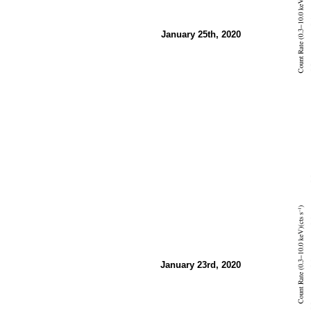
January 25th, 2020
January 23rd, 2020