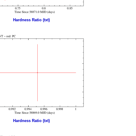
Hardness Ratio (txt)
Hardness Ratio (txt)