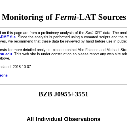
 Monitoring of
Fermi
-LAT Sources 
 on this page are from a preliminary analysis of the
Swift
-XRT data. The anal
DME file
. Since the analysis is performed using automated scripts and the r
es, we recommend that these data be reviewed by hand before use in public
uests for more detailed analysis, please contact Abe Falcone and Michael Stro
psu.edu
. This web site is under construction so please report any web site re
 above.
pdated: 2018-10-07
ions
BZB J0955+3551
All Individual Observations