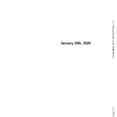
January 29th, 2020