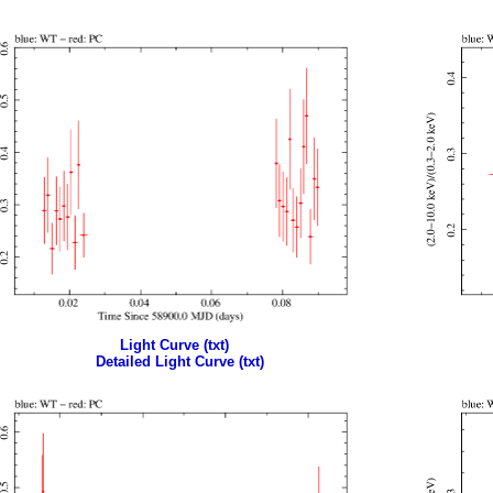
Light Curve (txt)
Detailed Light Curve (txt)