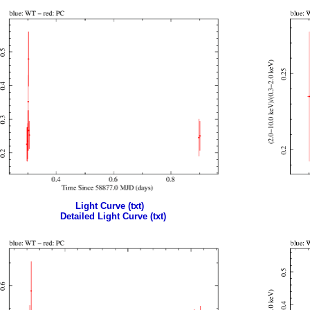
Light Curve (txt)
Detailed Light Curve (txt)