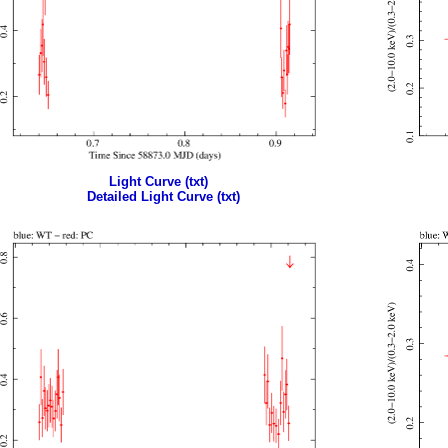
Light Curve (txt)
Detailed Light Curve (txt)