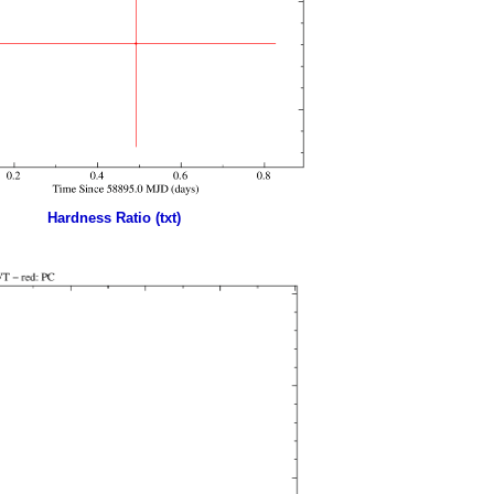
Hardness Ratio (txt)