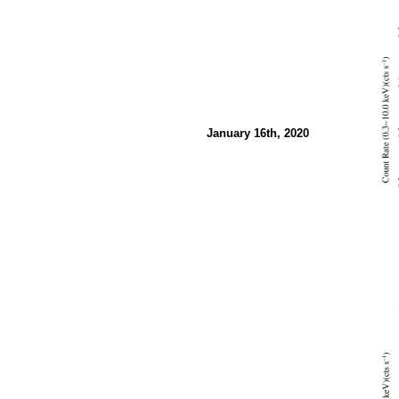
January 16th, 2020