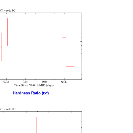
Hardness Ratio (txt)