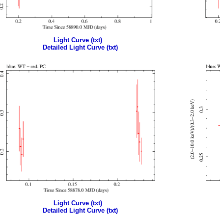
Light Curve (txt)
Detailed Light Curve (txt)
Light Curve (txt)
Detailed Light Curve (txt)