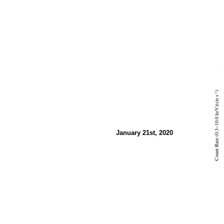
January 21st, 2020