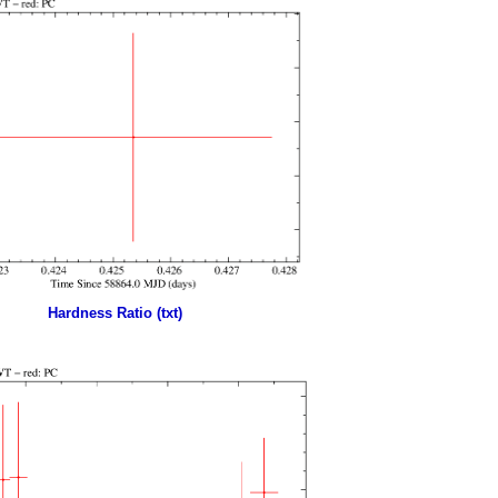
Hardness Ratio (txt)