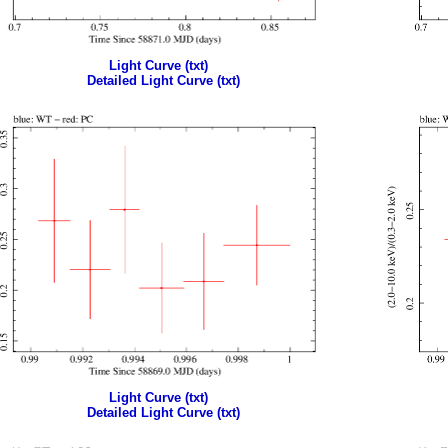
Light Curve (txt)
Detailed Light Curve (txt)
Light Curve (txt)
Detailed Light Curve (txt)