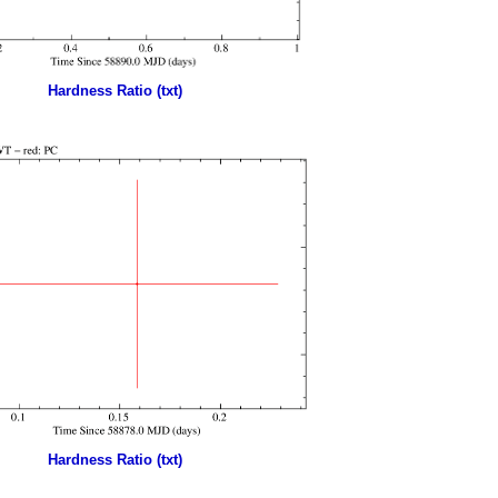
Hardness Ratio (txt)
Hardness Ratio (txt)