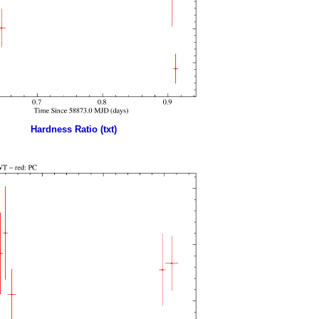
Hardness Ratio (txt)