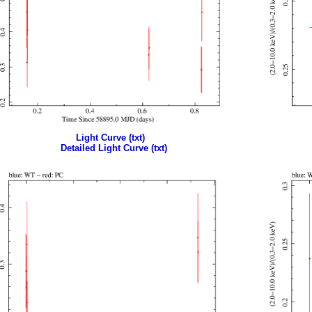
Light Curve (txt)
Detailed Light Curve (txt)