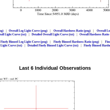
ng)
|
Overall Log Light Curve (png)
|
Overall Hardness Ratio (png)
|
Overall L
all Light Curve (txt)
|
Detailed Overall Light Curve (txt)
|
Overall Hardness Ratio 
Finely Binned Log Light Curve (png)
|
Finely Binned Hardness Ratio (png)
|
Fin
 Light Curve (txt)
|
Detailed Finely Binned Light Curve (txt)
|
Finely Binned Hardne
Last 6 Individual Observations