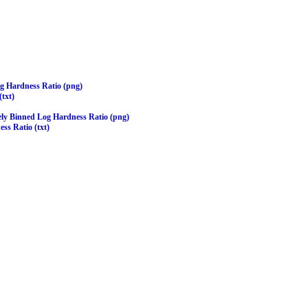
og Hardness Ratio (png)
(txt)
ely Binned Log Hardness Ratio (png)
ss Ratio (txt)