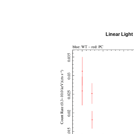
Linear Light