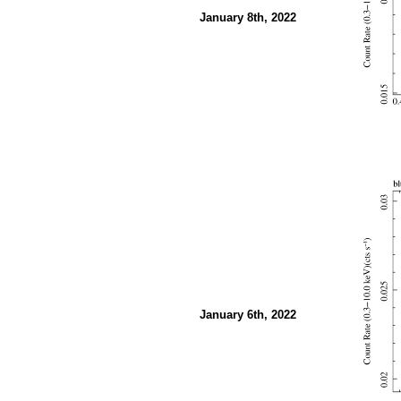
January 8th, 2022
January 6th, 2022