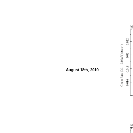
August 18th, 2010