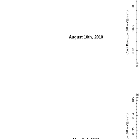
August 10th, 2010