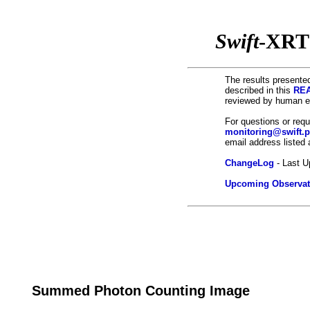
Swift
-XRT
The results presented
described in this
REA
reviewed by human ey
For questions or req
monitoring@swift.
email address listed
ChangeLog
- Last U
Upcoming Observat
Summed Photon Counting Image