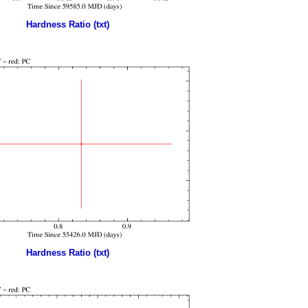
Hardness Ratio (txt)
Hardness Ratio (txt)