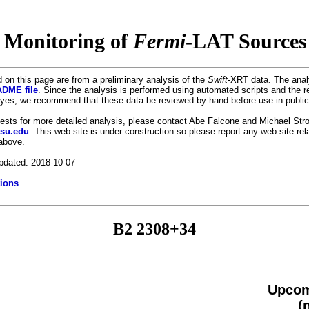
 Monitoring of
Fermi
-LAT Sources 
 on this page are from a preliminary analysis of the
Swift
-XRT data. The anal
DME file
. Since the analysis is performed using automated scripts and the r
es, we recommend that these data be reviewed by hand before use in public
uests for more detailed analysis, please contact Abe Falcone and Michael Stro
psu.edu
. This web site is under construction so please report any web site re
 above.
pdated: 2018-10-07
ions
B2 2308+34
Upcom
(