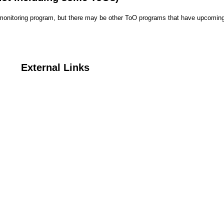
r monitoring program, but there may be other ToO programs that have upcoming
External Links