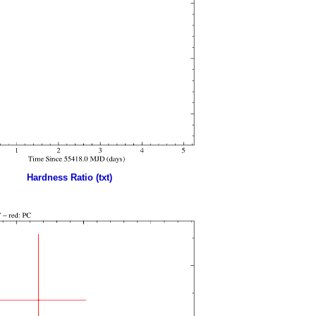
Hardness Ratio (txt)