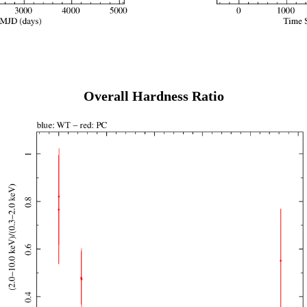
Overall Hardness Ratio