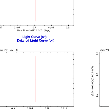
Light Curve (txt)
Detailed Light Curve (txt)