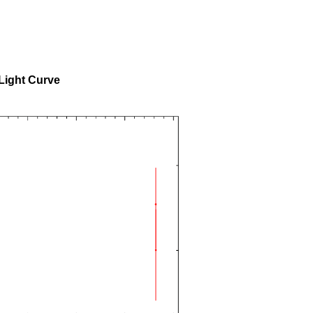
Light Curve