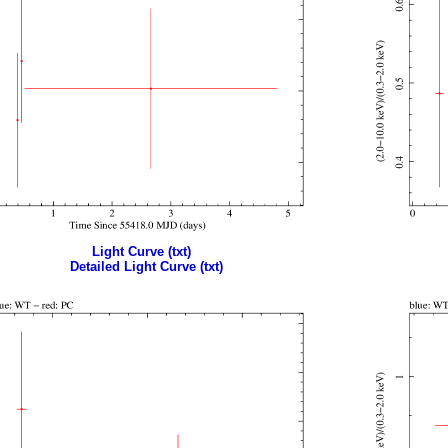
Light Curve (txt)
Detailed Light Curve (txt)