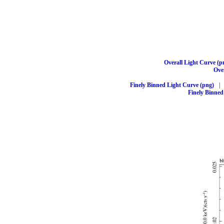
Overall Light Curve (p
Over
Finely Binned Light Curve (png)
|
Finely Binned