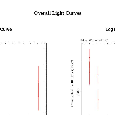
Overall Light Curves
 Curve
Log 