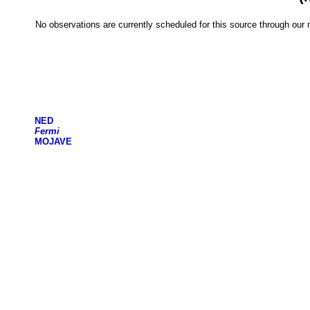
No observations are currently scheduled for this source through ou
NED
Fermi
MOJAVE