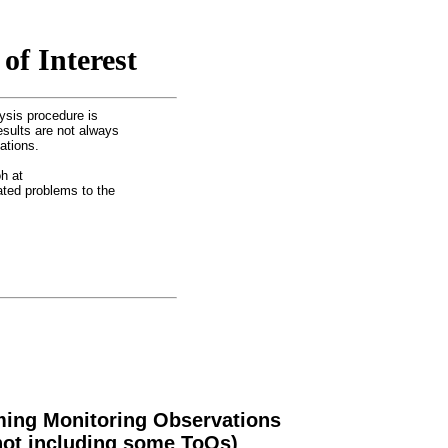
of Interest
ysis procedure is
esults are not always
ations.
h at
lated problems to the
ing Monitoring Observations
not including some ToOs)