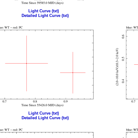
Light Curve (txt)
Detailed Light Curve (txt)
Light Curve (txt)
Detailed Light Curve (txt)