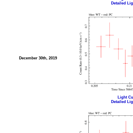
Detailed Lig
December 30th, 2019
Light Cur
Detailed Lig