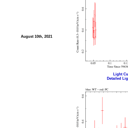
August 10th, 2021
Light Cur
Detailed Lig