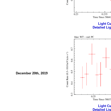
Light Cur
Detailed Lig
December 20th, 2019
Light Cur
Detailed Lig