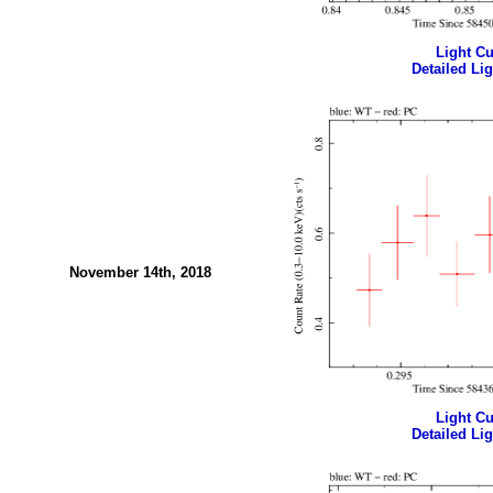
Light Cur
Detailed Lig
November 14th, 2018
Light Cur
Detailed Lig