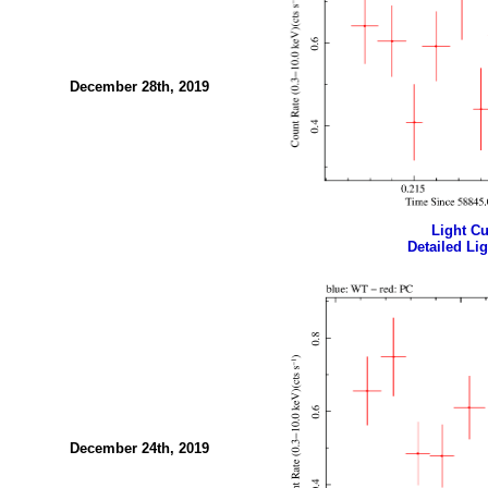
December 28th, 2019
Light Cur
Detailed Lig
December 24th, 2019