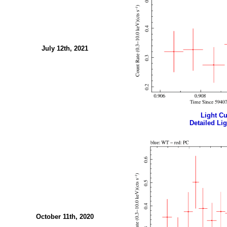
July 12th, 2021
Light Cur
Detailed Lig
October 11th, 2020