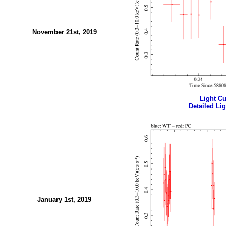
November 21st, 2019
Light Cur
Detailed Lig
January 1st, 2019