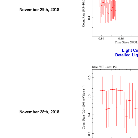
November 29th, 2018
Light Cur
Detailed Lig
November 28th, 2018