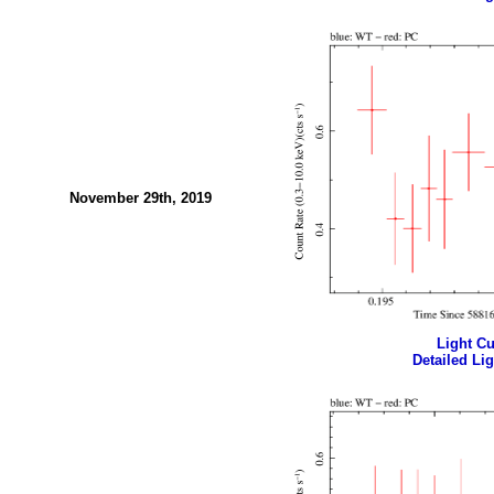
November 29th, 2019
Light Cur
Detailed Lig