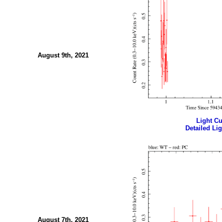
August 9th, 2021
Light Cur
Detailed Lig
August 7th, 2021