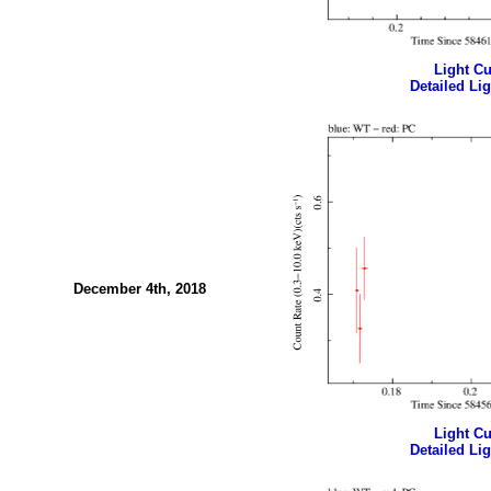
Light Cur
Detailed Lig
December 4th, 2018
Light Cur
Detailed Lig