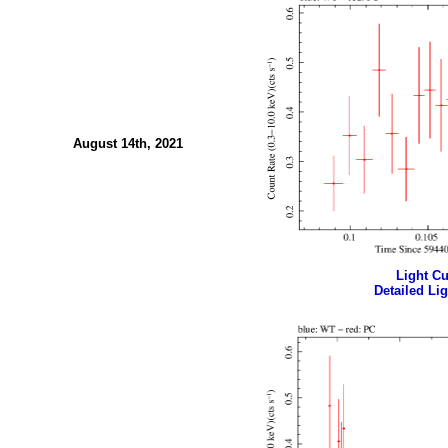
August 14th, 2021
Light Cur
Detailed Lig