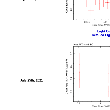
Light Cur
Detailed Lig
July 25th, 2021