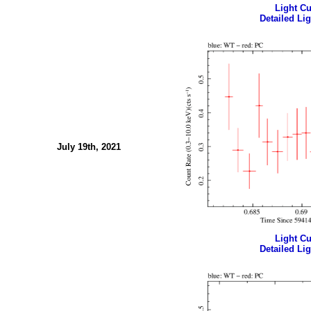
Light Cur
Detailed Lig
July 19th, 2021
Light Cur
Detailed Lig