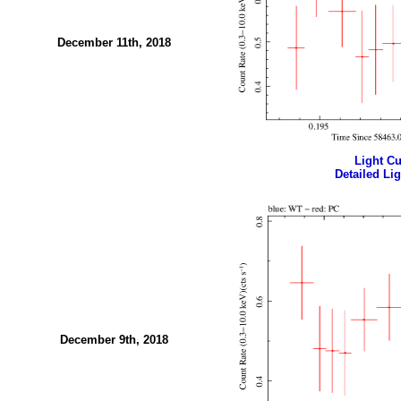
December 11th, 2018
Light Cur
Detailed Lig
December 9th, 2018