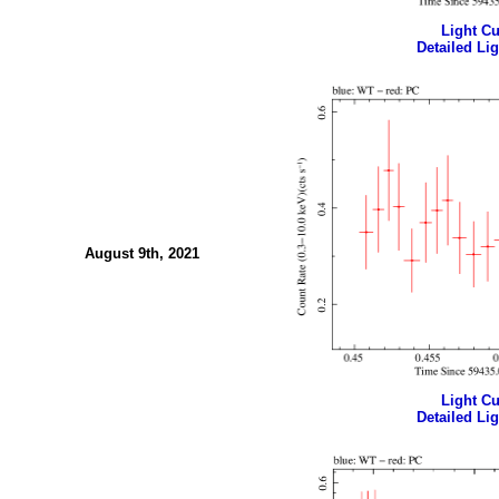
Light Cur
Detailed Lig
August 9th, 2021
Light Cur
Detailed Lig