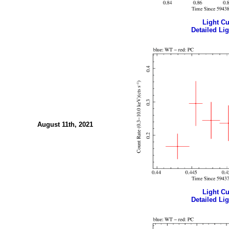
Light Cur
Detailed Lig
August 11th, 2021
Light Cur
Detailed Lig