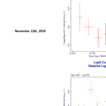
November 12th, 2018
Light Cur
Detailed Lig