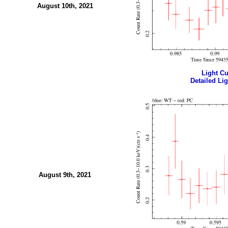
August 10th, 2021
Light Cur
Detailed Lig
August 9th, 2021