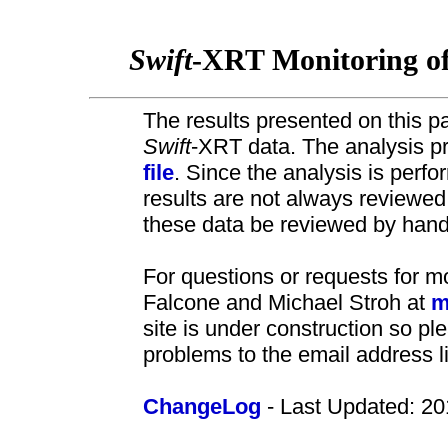
Swift
-XRT Monitoring o
The results presented on this pa
Swift
-XRT data. The analysis pr
file
. Since the analysis is perf
results are not always review
these data be reviewed by hand 
For questions or requests for m
Falcone and Michael Stroh at
m
site is under construction so pl
problems to the email address l
ChangeLog
- Last Updated: 20