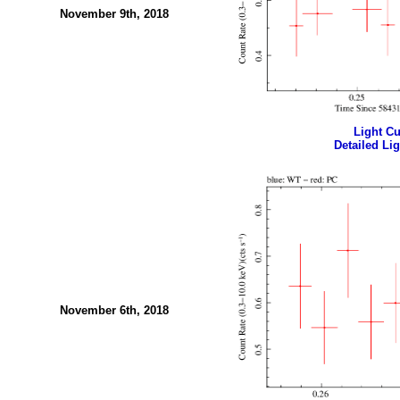
November 9th, 2018
Light Cur
Detailed Lig
November 6th, 2018