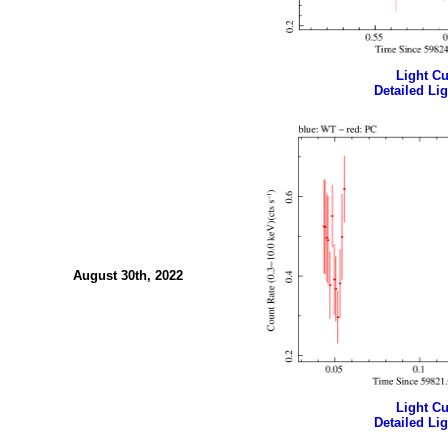
Light Cur
Detailed Lig
August 30th, 2022
Light Cur
Detailed Lig