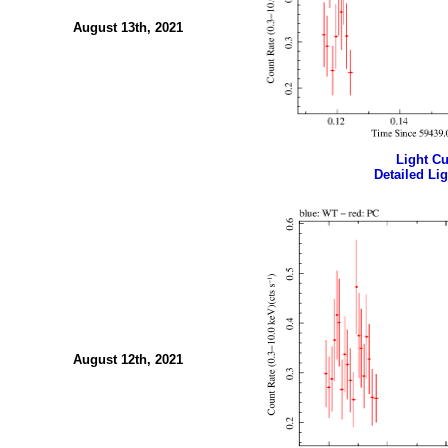
August 13th, 2021
Light Cur
Detailed Lig
August 12th, 2021