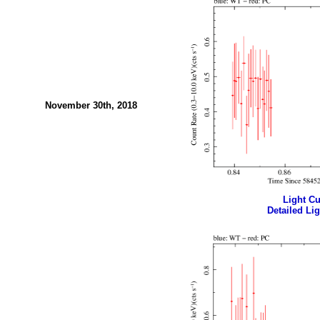
November 30th, 2018
Light Cur
Detailed Lig