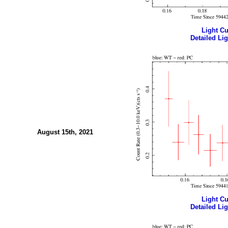
Light Cur
Detailed Lig
August 15th, 2021
Light Cur
Detailed Lig