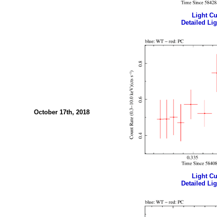
Light Cur
Detailed Lig
October 17th, 2018
Light Cur
Detailed Lig