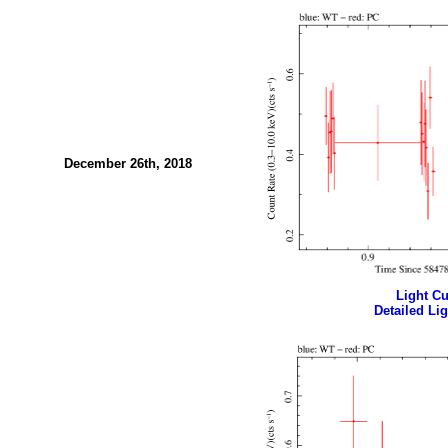
December 26th, 2018
Light Cur
Detailed Lig