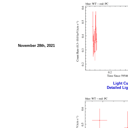
November 28th, 2021
Light Cur
Detailed Lig