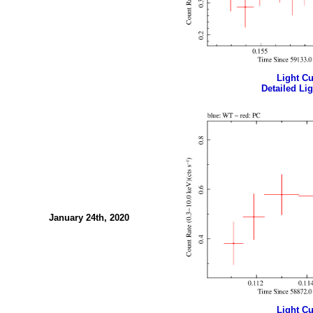
Light Cur
Detailed Lig
January 24th, 2020
Light Cur