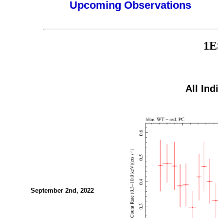
Upcoming Observations
1E
All Ind
September 2nd, 2022