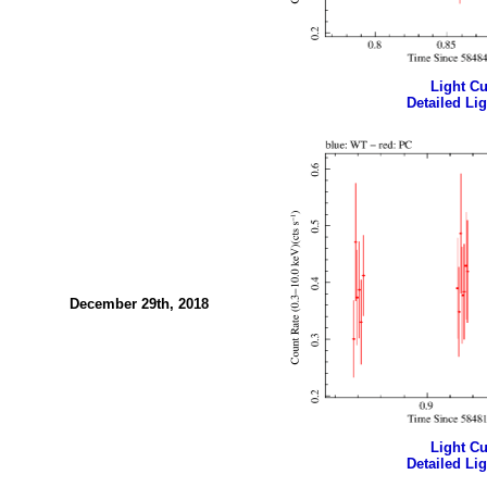
Light Cur
Detailed Lig
December 29th, 2018
Light Cur
Detailed Lig