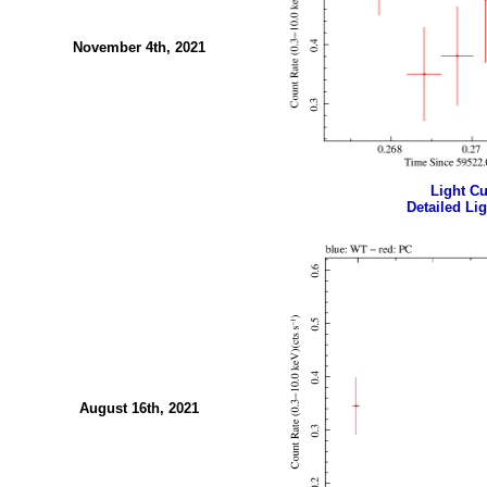
November 4th, 2021
Light Cur
Detailed Lig
August 16th, 2021